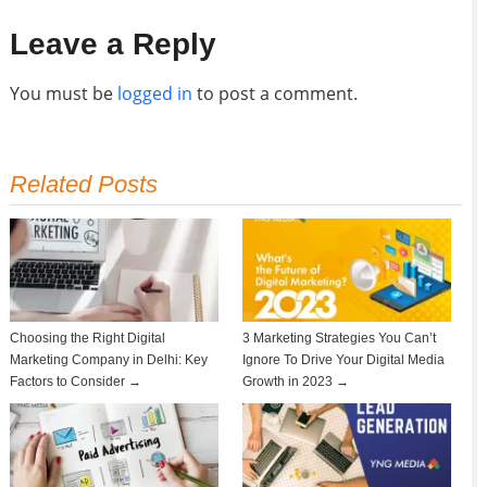
Leave a Reply
You must be
logged in
to post a comment.
Related Posts
Choosing the Right Digital
3 Marketing Strategies You Can’t
Marketing Company in Delhi: Key
Ignore To Drive Your Digital Media
Factors to Consider →
Growth in 2023 →