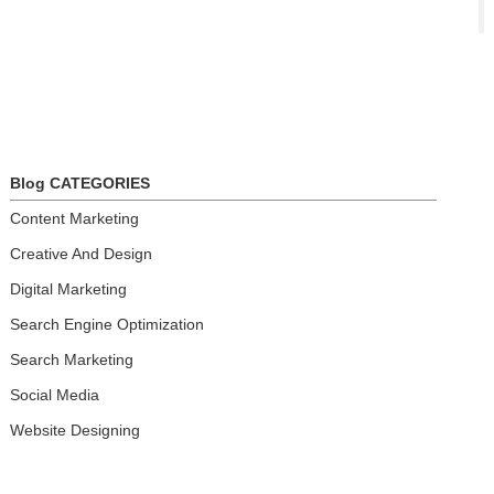
Blog CATEGORIES
Content Marketing
Creative And Design
Digital Marketing
Search Engine Optimization
Search Marketing
Social Media
Website Designing