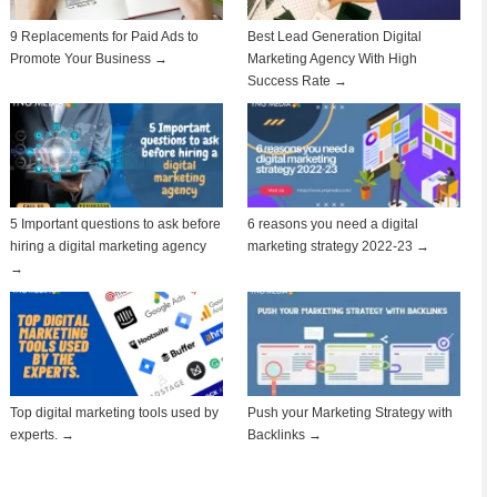
9 Replacements for Paid Ads to
Best Lead Generation Digital
Promote Your Business →
Marketing Agency With High
Success Rate →
5 Important questions to ask before
6 reasons you need a digital
hiring a digital marketing agency
marketing strategy 2022-23 →
→
Top digital marketing tools used by
Push your Marketing Strategy with
experts. →
Backlinks →