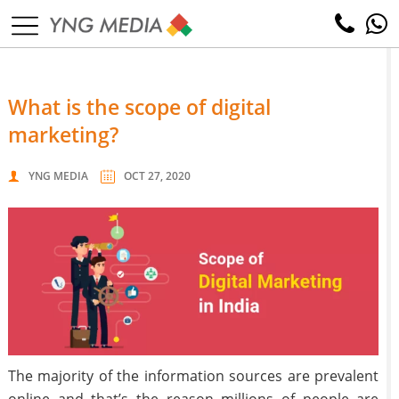
what is the scope of digital
marketing?
YNG MEDIA
OCT 27, 2020
The majority of the information sources are prevalent