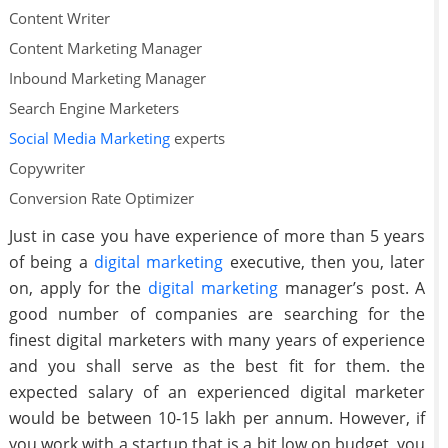
Content Writer
Content Marketing Manager
Inbound Marketing Manager
Search Engine Marketers
Social Media Marketing
experts
Copywriter
Conversion Rate Optimizer
Just in case you have experience of more than 5 years
of being a
digital marketing
executive, then you, later
on, apply for the
digital marketing
manager’s post. A
good number of companies are searching for the
finest digital marketers with many years of experience
and you shall serve as the best fit for them. the
expected salary of an experienced digital marketer
would be between 10-15 lakh per annum. However, if
you work with a startup that is a bit low on budget, you