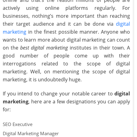
online and that’s the reason millions of people are
actively using online platforms regularly. For
businesses, nothing’s more important than reaching
their target audience and it can be done via
digital
marketing
in the finest possible manner. Anyone who
wants to learn more about digital marketing can count
on the
best digital marketing
institutes in their town. A
good number of people come up with their
interrogations related to the scope of digital
marketing. Well, on mentioning the scope of digital
marketing, it is undoubtedly huge.
If you intend to change your notable career to
digital
marketing
, here are a few designations you can apply
for:
SEO Executive
Digital Marketing Manager