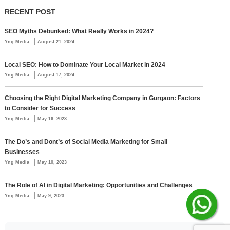
RECENT POST
SEO Myths Debunked: What Really Works in 2024?
|
Yng Media
August 21, 2024
Local SEO: How to Dominate Your Local Market in 2024
|
Yng Media
August 17, 2024
Choosing the Right Digital Marketing Company in Gurgaon: Factors
to Consider for Success
|
Yng Media
May 16, 2023
The Do’s and Dont’s of Social Media Marketing for Small
Businesses
|
Yng Media
May 10, 2023
The Role of AI in Digital Marketing: Opportunities and Challenges
|
Yng Media
May 9, 2023