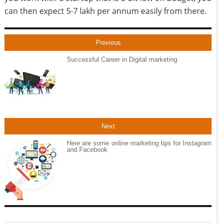
can then expect 5-7 lakh per annum easily from there.
Previous
Successful Career in Digital marketing
Next
Here are some online marketing tips for Instagram
and Facebook