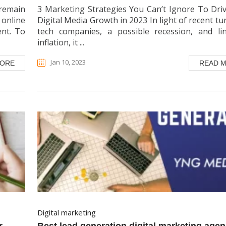
remain
3 Marketing Strategies You Can’t Ignore To Dri
 online
Digital Media Growth in 2023 In light of recent tu
ent. To
tech companies, a possible recession, and li
inflation, it ...
Jan 10, 2023
MORE
READ 
digital marketing