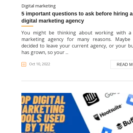
digital marketing
5 important questions to ask before hiring a
digital marketing agency
You might be thinking about working with a d
marketing agency for many reasons. Maybe 
decided to leave your current agency, or your b
has grown, so your ...
Oct 10, 2022
READ 