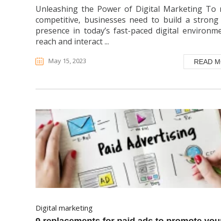
Unleashing the Power of Digital Marketing To 
competitive, businesses need to build a strong
presence in today’s fast-paced digital environm
reach and interact ...
May 15, 2023
READ 
digital marketing