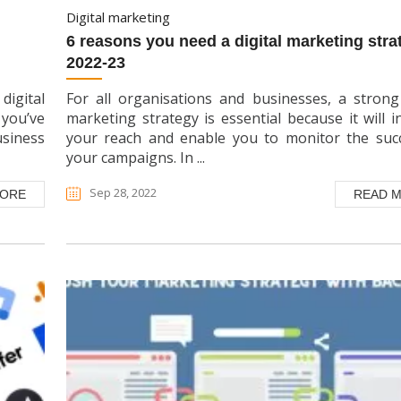
digital marketing
6 reasons you need a digital marketing strategy
2022-23
igital
For all organisations and businesses, a strong 
you’ve
marketing strategy is essential because it will i
usiness
your reach and enable you to monitor the suc
your campaigns. In ...
Sep 28, 2022
MORE
READ 