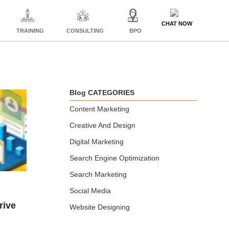
CHAT NOW
TRAINING
CONSULTING
BPO
Blog CATEGORIES
Content Marketing
Creative And Design
Digital Marketing
Search Engine Optimization
Search Marketing
Social Media
Website Designing