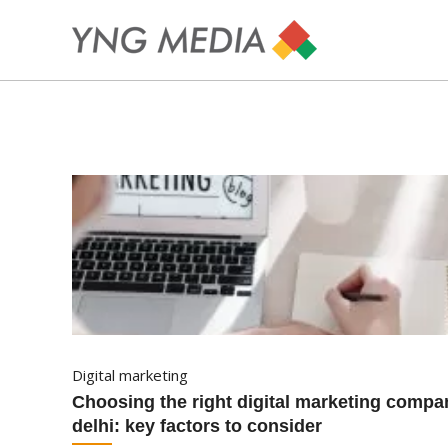
digital marketing
choosing the right digital marketing company in
delhi: key factors to consider