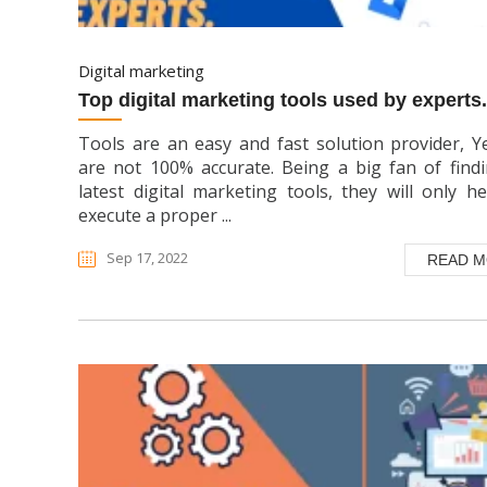
digital marketing
top digital marketing tools used by experts.
Tools are an easy and fast solution provider, Y
are not 100% accurate. Being a big fan of find
latest digital marketing tools, they will only h
execute a proper ...
Sep 17, 2022
READ 