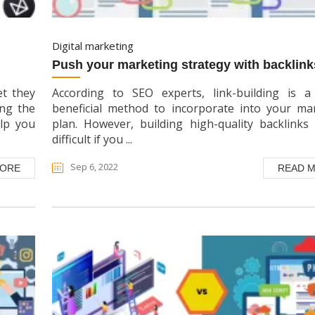
digital marketing
push your marketing strategy with backlink
et they
According to SEO experts, link-building is a
ing the
beneficial method to incorporate into your ma
elp you
plan. However, building high-quality backlinks 
difficult if you ...
Sep 6, 2022
MORE
READ 