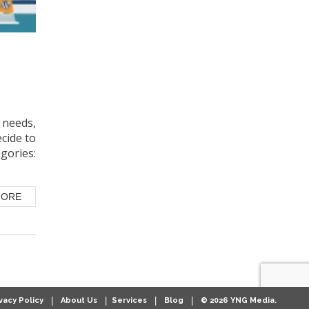
needs,
ecide to
gories:
MORE
|
|
|
|
vacy Policy
About Us
Services
Blog
© 2026 YNG Media.