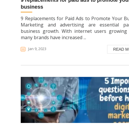
9 replacements for paid ads to promote your
business
9 Replacements for Paid Ads to Promote Your B
Marketing and advertising are essential pa
business growth. With internet users growing 
many brands have increased ...
Jan 9, 2023
READ 