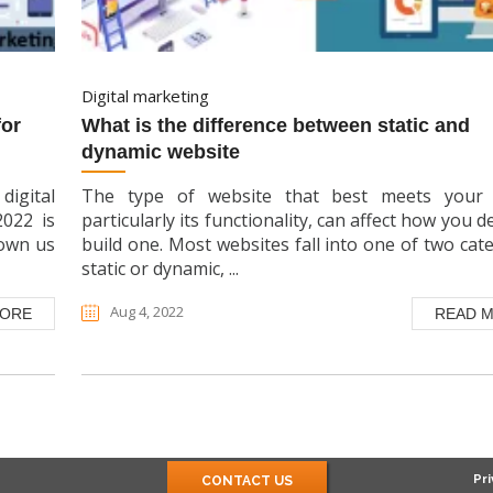
digital marketing
what is the difference between static and
dynamic website
digital
The type of website that best meets your 
2022 is
particularly its functionality, can affect how you d
hown us
build one. Most websites fall into one of two cate
static or dynamic, ...
Aug 4, 2022
MORE
READ 
Pri
CONTACT US