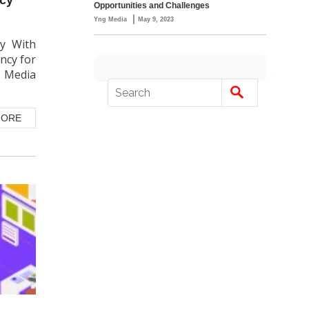
Opportunities and Challenges
|
Yng Media
May 9, 2023
cy With
ncy for
G Media
MORE