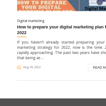
digital marketing
how to prepare your digital marketing plan for
2022
If you haven’t already started preparing your 
marketing strategy for 2022, now is the time. 
rapidly approaching. The past two years have s
that being as ...
Aug 18, 2022
READ 