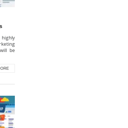
s
 highly
rketing
will be
MORE