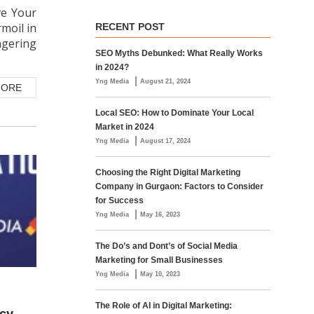
ve Your
rmoil in
RECENT POST
ngering
SEO Myths Debunked: What Really Works
in 2024?
|
Yng Media
August 21, 2024
MORE
Local SEO: How to Dominate Your Local
Market in 2024
|
Yng Media
August 17, 2024
Choosing the Right Digital Marketing
Company in Gurgaon: Factors to Consider
for Success
|
Yng Media
May 16, 2023
The Do’s and Dont’s of Social Media
Marketing for Small Businesses
|
Yng Media
May 10, 2023
The Role of AI in Digital Marketing: