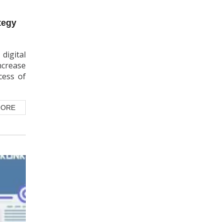
digital
ncrease
cess of
MORE