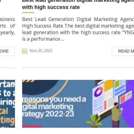
best lead generation digital marketing agency
with high success rate
usiness
Best Lead Generation Digital Marketing Agen
rts of
High Success Rate The best digital marketing age
yearly,
lead generation with the high success rate “YN
is a performance ...
Nov 25, 2022
MORE
READ 