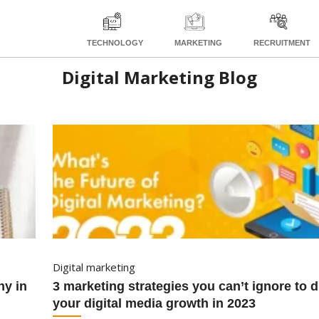
TECHNOLOGY
MARKETING
RECRUITMENT
Digital Marketing Blog
digital marketing
3 marketing strategies you can’t ignore to drive
your digital media growth in 2023