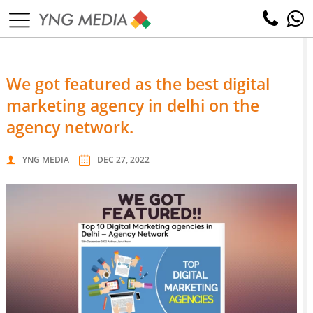
we got featured as the best digital
marketing agency in delhi on the
agency network.
YNG MEDIA
DEC 27, 2022