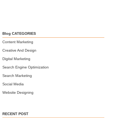
Blog CATEGORIES
Content Marketing
Creative And Design
Digital Marketing
Search Engine Optimization
Search Marketing
Social Media
Website Designing
RECENT POST