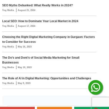
SEO Myths Debunked: What Really Works in 2024?
|
Yng Media
August 21, 2024
Local SEO: How to Dominate Your Local Market in 2024
|
Yng Media
August 17, 2024
Choosing the Right Digital Marketing Company in Gurgaon: Factors
to Consider for Success
|
Yng Media
May 16, 2023
The Do’s and Dont’s of Social Media Marketing for Small
Businesses
|
Yng Media
May 10, 2023
The Role of AI in Digital Marketing: Opportunities and Challenges
|
Yng Media
May 9, 2023