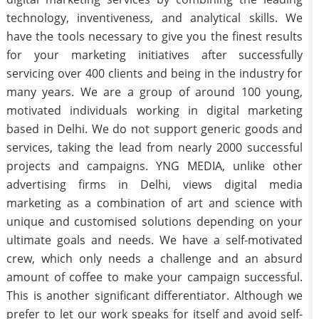
technology, inventiveness, and analytical skills. We
have the tools necessary to give you the finest results
for your marketing initiatives after successfully
servicing over 400 clients and being in the industry for
many years. We are a group of around 100 young,
motivated individuals working in digital marketing
based in Delhi. We do not support generic goods and
services, taking the lead from nearly 2000 successful
projects and campaigns. YNG MEDIA, unlike other
advertising firms in Delhi, views digital media
marketing as a combination of art and science with
unique and customised solutions depending on your
ultimate goals and needs. We have a self-motivated
crew, which only needs a challenge and an absurd
amount of coffee to make your campaign successful.
This is another significant differentiator. Although we
prefer to let our work speaks for itself and avoid self-