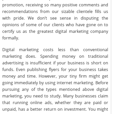
promotion, receiving so many positive comments and
recommendations from our sizable clientele fills us
with pride. We don’t see sense in disputing the
opinions of some of our clients who have gone on to
certify us as the greatest digital marketing company
formally.
Digital marketing costs less than conventional
marketing does. Spending money on traditional
advertising is insufficient if your business is short on
funds. Even publishing flyers for your business takes
money and time. However, your tiny firm might get
going immediately by using internet marketing. Before
pursuing any of the types mentioned above digital
marketing, you need to study. Many businesses claim
that running online ads, whether they are paid or
unpaid, has a better return on investment. You might