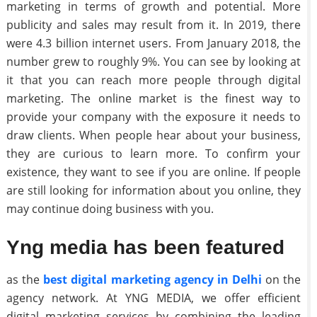
marketing in terms of growth and potential. More
publicity and sales may result from it. In 2019, there
were 4.3 billion internet users. From January 2018, the
number grew to roughly 9%. You can see by looking at
it that you can reach more people through digital
marketing. The online market is the finest way to
provide your company with the exposure it needs to
draw clients. When people hear about your business,
they are curious to learn more. To confirm your
existence, they want to see if you are online. If people
are still looking for information about you online, they
may continue doing business with you.
Yng media has been featured
as the
best digital marketing agency in Delhi
on the
agency network. At YNG MEDIA, we offer efficient
digital marketing services by combining the leading