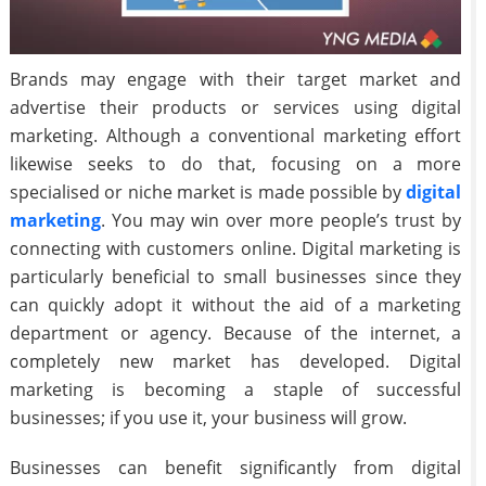
Brands may engage with their target market and
advertise their products or services using digital
marketing. Although a conventional marketing effort
likewise seeks to do that, focusing on a more
specialised or niche market is made possible by
digital
marketing
. You may win over more people’s trust by
connecting with customers online. Digital marketing is
particularly beneficial to small businesses since they
can quickly adopt it without the aid of a marketing
department or agency. Because of the internet, a
completely new market has developed. Digital
marketing is becoming a staple of successful
businesses; if you use it, your business will grow.
Businesses can benefit significantly from digital