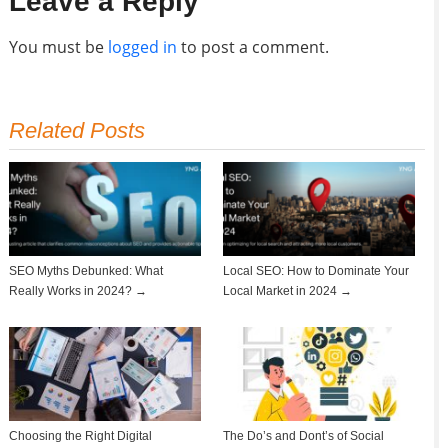
Leave a Reply
You must be
logged in
to post a comment.
Related Posts
SEO Myths Debunked: What
Local SEO: How to Dominate Your
Really Works in 2024? →
Local Market in 2024 →
Choosing the Right Digital
The Do’s and Dont’s of Social