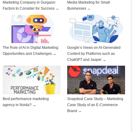
Marketing Company in Gurgaon:
Media Marketing for Small
Factors to Consider for Success →
Businesses →
The Role of AI in Digital Marketing:
Google’s Views on AI-Generated
Opportunities and Challenges →
Content by Platforms such as
ChatGPT and Jasper →
Best performance marketing
Snapdeal Case Study – Marketing
agency in Noida? →
Case Study of an E-Commerce
Brand →