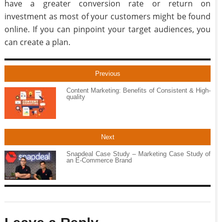
have a greater conversion rate or return on
investment as most of your customers might be found
online. If you can pinpoint your target audiences, you
can create a plan.
Previous
Content Marketing: Benefits of Consistent & High-
quality
Next
Snapdeal Case Study – Marketing Case Study of
an E-Commerce Brand