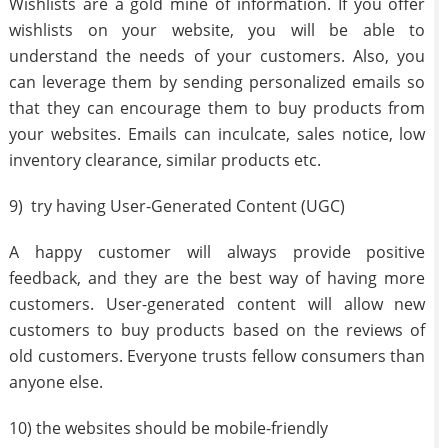
Wishlists are a gold mine of information. If you offer
wishlists on your website, you will be able to
understand the needs of your customers. Also, you
can leverage them by sending personalized emails so
that they can encourage them to buy products from
your websites. Emails can inculcate, sales notice, low
inventory clearance, similar products etc.
9) try having User-Generated Content (UGC)
A happy customer will always provide positive
feedback, and they are the best way of having more
customers. User-generated content will allow new
customers to buy products based on the reviews of
old customers. Everyone trusts fellow consumers than
anyone else.
10) the websites should be mobile-friendly