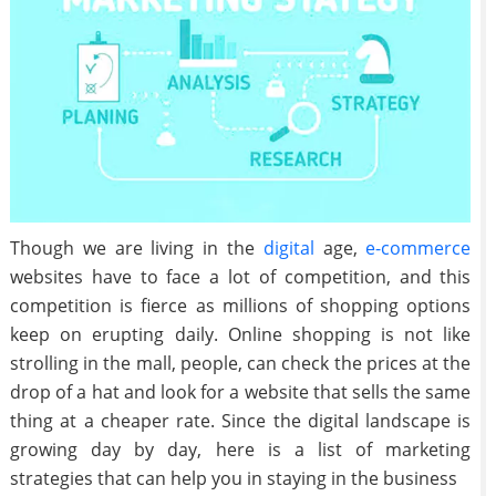
Though we are living in the
digital
age,
e-commerce
websites have to face a lot of competition, and this
competition is fierce as millions of shopping options
keep on erupting daily. Online shopping is not like
strolling in the mall, people, can check the prices at the
drop of a hat and look for a website that sells the same
thing at a cheaper rate. Since the digital landscape is
growing day by day, here is a list of marketing
strategies that can help you in staying in the business