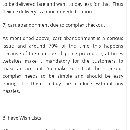
to be delivered late and want to pay less for that. Thus
flexible delivery is a much-needed option.
7) cart abandonment due to complex checkout
As mentioned above, cart abandonment is a serious
issue and around 70% of the time this happens
because of the complex shipping procedure, at times
websites make it mandatory for the customers to
make an account. So make sure that the checkout
complex needs to be simple and should be easy
enough for them to buy the products without any
hassles.
8) have Wish Lists