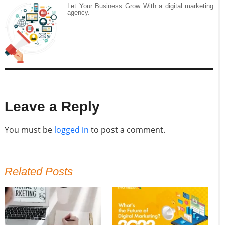
Let Your Business Grow With a digital marketing
agency.
Leave a Reply
You must be
logged in
to post a comment.
Related Posts