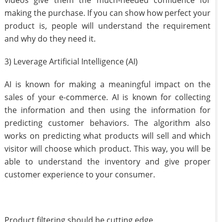
videos give them the much-needed confidence for
making the purchase. If you can show how perfect your
product is, people will understand the requirement
and why do they need it.
3) Leverage Artificial Intelligence (AI)
AI is known for making a meaningful impact on the
sales of your e-commerce. AI is known for collecting
the information and then using the information for
predicting customer behaviors. The algorithm also
works on predicting what products will sell and which
visitor will choose which product. This way, you will be
able to understand the inventory and give proper
customer experience to your consumer.
Product filtering should be cutting edge.