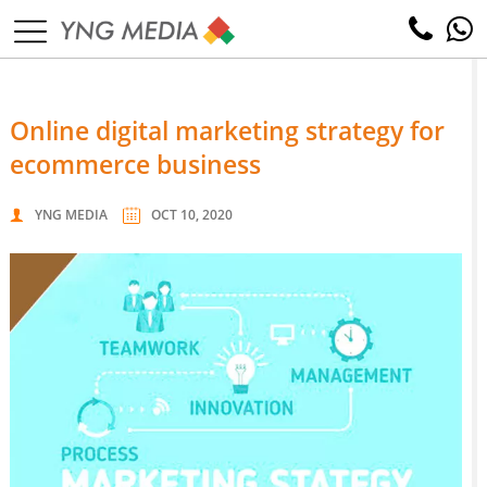
online digital marketing strategy for
ecommerce business
YNG MEDIA
OCT 10, 2020