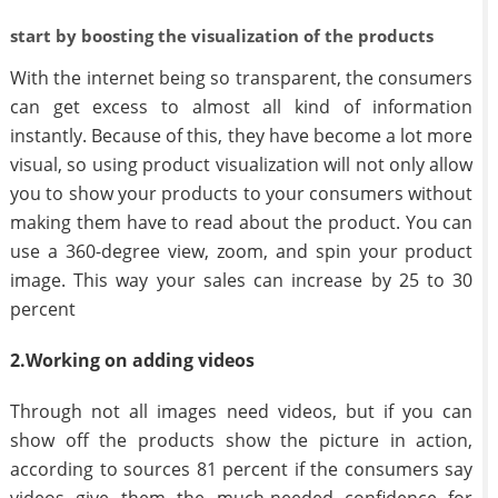
start by boosting the visualization of the products
With the internet being so transparent, the consumers
can get excess to almost all kind of information
instantly. Because of this, they have become a lot more
visual, so using product visualization will not only allow
you to show your products to your consumers without
making them have to read about the product. You can
use a 360-degree view, zoom, and spin your product
image. This way your sales can increase by 25 to 30
percent
2.Working on adding videos
Through not all images need videos, but if you can
show off the products show the picture in action,
according to sources 81 percent if the consumers say