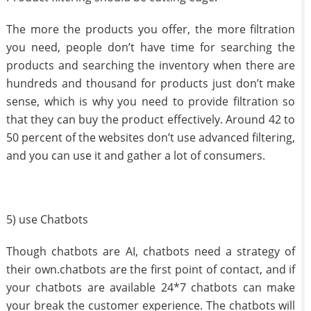
The more the products you offer, the more filtration
you need, people don’t have time for searching the
products and searching the inventory when there are
hundreds and thousand for products just don’t make
sense, which is why you need to provide filtration so
that they can buy the product effectively. Around 42 to
50 percent of the websites don’t use advanced filtering,
and you can use it and gather a lot of consumers.
5) use Chatbots
Though chatbots are AI, chatbots need a strategy of
their own.chatbots are the first point of contact, and if
your chatbots are available 24*7 chatbots can make
your break the customer experience. The chatbots will