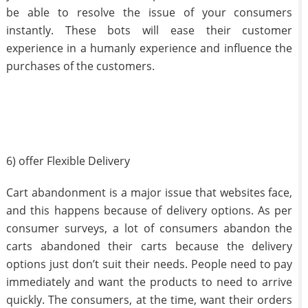
be able to resolve the issue of your consumers
instantly. These bots will ease their customer
experience in a humanly experience and influence the
purchases of the customers.
6) offer Flexible Delivery
Cart abandonment is a major issue that websites face,
and this happens because of delivery options. As per
consumer surveys, a lot of consumers abandon the
carts abandoned their carts because the delivery
options just don’t suit their needs. People need to pay
immediately and want the products to need to arrive
quickly. The consumers, at the time, want their orders