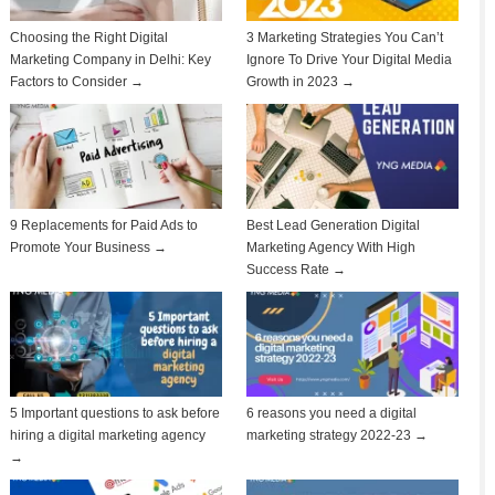
Choosing the Right Digital
3 Marketing Strategies You Can’t
Marketing Company in Delhi: Key
Ignore To Drive Your Digital Media
Factors to Consider →
Growth in 2023 →
9 Replacements for Paid Ads to
Best Lead Generation Digital
Promote Your Business →
Marketing Agency With High
Success Rate →
5 Important questions to ask before
6 reasons you need a digital
hiring a digital marketing agency
marketing strategy 2022-23 →
→