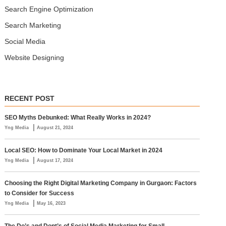
Search Engine Optimization
Search Marketing
Social Media
Website Designing
RECENT POST
SEO Myths Debunked: What Really Works in 2024?
|
Yng Media
August 21, 2024
Local SEO: How to Dominate Your Local Market in 2024
|
Yng Media
August 17, 2024
Choosing the Right Digital Marketing Company in Gurgaon: Factors
to Consider for Success
|
Yng Media
May 16, 2023
The Do’s and Dont’s of Social Media Marketing for Small