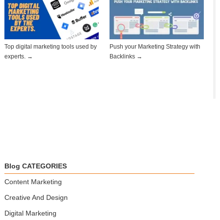
Top digital marketing tools used by
Push your Marketing Strategy with
experts. →
Backlinks →
Blog CATEGORIES
Content Marketing
Creative And Design
Digital Marketing