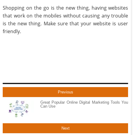
Shopping on the go is the new thing, having websites
that work on the mobiles without causing any trouble
is the new thing. Make sure that your website is user
friendly.
Previous
Great Popular Online Digital Marketing Tools You
Can Use
Next