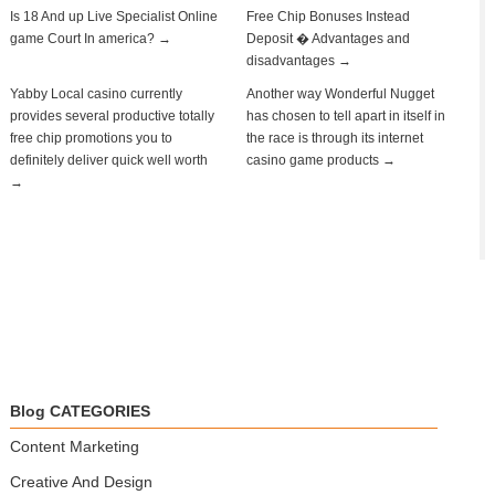
Is 18 And up Live Specialist Online
Free Chip Bonuses Instead
game Court In america? →
Deposit � Advantages and
disadvantages →
Yabby Local casino currently
Another way Wonderful Nugget
provides several productive totally
has chosen to tell apart in itself in
free chip promotions you to
the race is through its internet
definitely deliver quick well worth
casino game products →
→
Blog CATEGORIES
Content Marketing
Creative And Design