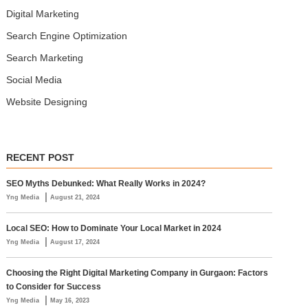
Digital Marketing
Search Engine Optimization
Search Marketing
Social Media
Website Designing
RECENT POST
SEO Myths Debunked: What Really Works in 2024?
|
Yng Media
August 21, 2024
Local SEO: How to Dominate Your Local Market in 2024
|
Yng Media
August 17, 2024
Choosing the Right Digital Marketing Company in Gurgaon: Factors
to Consider for Success
|
Yng Media
May 16, 2023