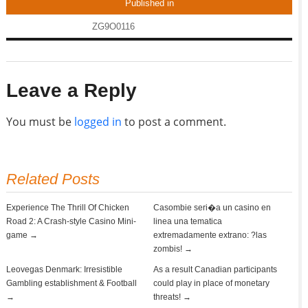
Published in
ZG9O0116
Leave a Reply
You must be
logged in
to post a comment.
Related Posts
Experience The Thrill Of Chicken
Casombie seri�a un casino en
Road 2: A Crash-style Casino Mini-
linea una tematica
game →
extremadamente extrano: ?las
zombis! →
Leovegas Denmark: Irresistible
As a result Canadian participants
Gambling establishment & Football
could play in place of monetary
→
threats! →