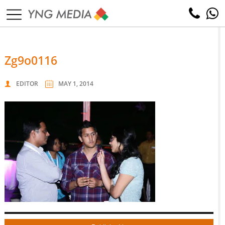
zg9o0116
EDITOR
MAY 1, 2014