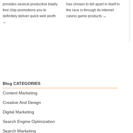
provides several productive totally
has chosen to tell apart in itself in
free chip promotions you to
the race is through its internet
definitely deliver quick well worth
casino game products →
→
Blog CATEGORIES
Content Marketing
Creative And Design
Digital Marketing
Search Engine Optimization
Search Marketing