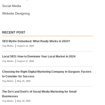
Social Media
Website Designing
RECENT POST
SEO Myths Debunked: What Really Works in 2024?
|
Yng Media
August 21, 2024
Local SEO: How to Dominate Your Local Market in 2024
|
Yng Media
August 17, 2024
Choosing the Right Digital Marketing Company in Gurgaon: Factors
to Consider for Success
|
Yng Media
May 16, 2023
The Do’s and Dont’s of Social Media Marketing for Small
Businesses
|
Yng Media
May 10, 2023