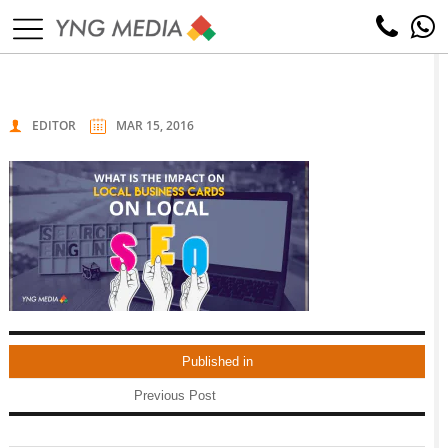
EDITOR
MAR 15, 2016
Published in
Previous Post