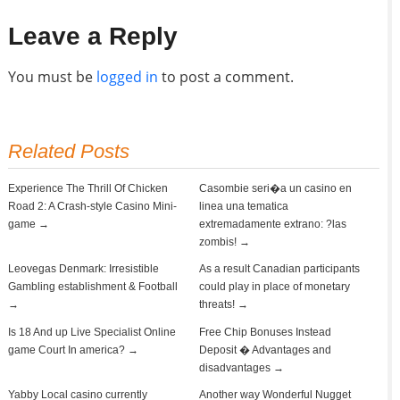
Leave a Reply
You must be
logged in
to post a comment.
Related Posts
Experience The Thrill Of Chicken
Casombie seri�a un casino en
Road 2: A Crash-style Casino Mini-
linea una tematica
game →
extremadamente extrano: ?las
zombis! →
Leovegas Denmark: Irresistible
As a result Canadian participants
Gambling establishment & Football
could play in place of monetary
→
threats! →
Is 18 And up Live Specialist Online
Free Chip Bonuses Instead
game Court In america? →
Deposit � Advantages and
disadvantages →
Yabby Local casino currently
Another way Wonderful Nugget