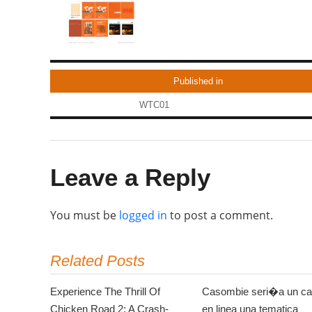
Published in
WTC01
Leave a Reply
You must be
logged in
to post a comment.
Related Posts
Experience The Thrill Of
Casombie seri�a un ca
Chicken Road 2: A Crash-
en linea una tematica