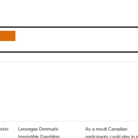
sino
Leovegas Denmark:
As a result Canadian
Irresistible Gambling
participants could play in 