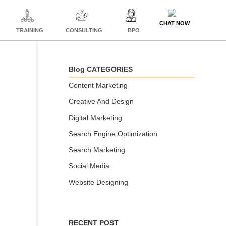
CHAT NOW
TRAINING
CONSULTING
BPO
Blog CATEGORIES
Content Marketing
Creative And Design
Digital Marketing
Search Engine Optimization
Search Marketing
Social Media
Website Designing
RECENT POST