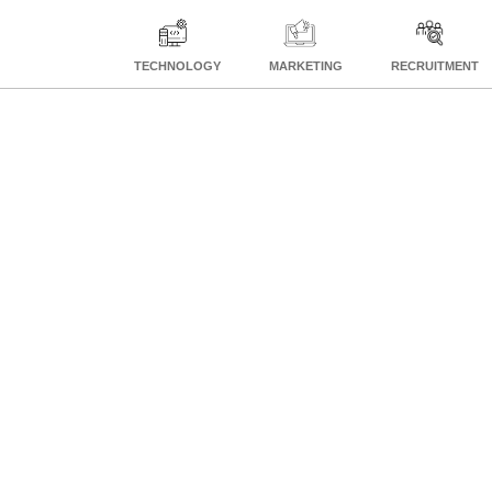
TECHNOLOGY
MARKETING
RECRUITMENT