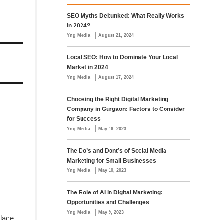
SEO Myths Debunked: What Really Works
in 2024?
|
Yng Media
August 21, 2024
Local SEO: How to Dominate Your Local
Market in 2024
|
Yng Media
August 17, 2024
Choosing the Right Digital Marketing
Company in Gurgaon: Factors to Consider
for Success
|
Yng Media
May 16, 2023
The Do’s and Dont’s of Social Media
Marketing for Small Businesses
|
Yng Media
May 10, 2023
The Role of AI in Digital Marketing:
Opportunities and Challenges
|
Yng Media
May 9, 2023
place