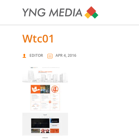
wtc01
EDITOR
APR 4, 2016