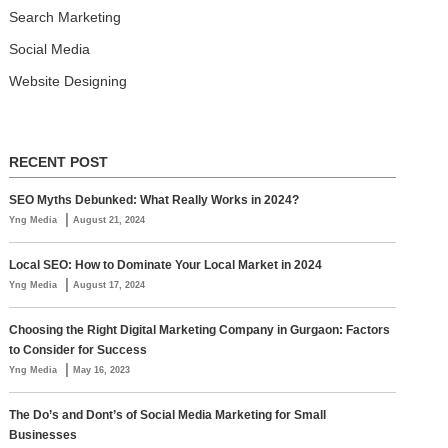
Search Marketing
Social Media
Website Designing
RECENT POST
SEO Myths Debunked: What Really Works in 2024?
|
Yng Media
August 21, 2024
Local SEO: How to Dominate Your Local Market in 2024
|
Yng Media
August 17, 2024
Choosing the Right Digital Marketing Company in Gurgaon: Factors
to Consider for Success
|
Yng Media
May 16, 2023
The Do’s and Dont’s of Social Media Marketing for Small
Businesses