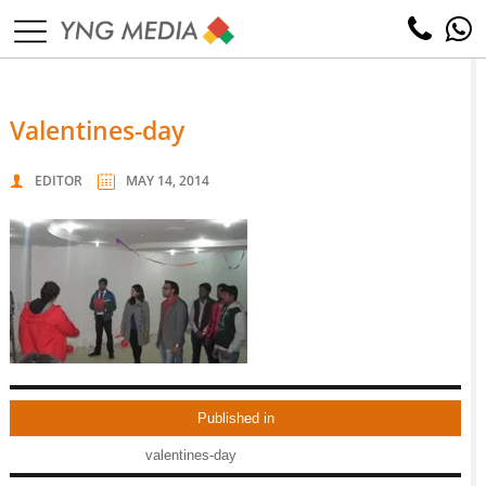
valentines-day
EDITOR
MAY 14, 2014
Published in
valentines-day