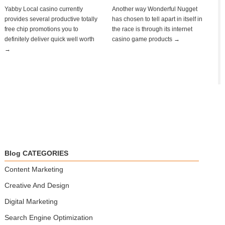
Yabby Local casino currently
Another way Wonderful Nugget
provides several productive totally
has chosen to tell apart in itself in
free chip promotions you to
the race is through its internet
definitely deliver quick well worth
casino game products →
→
Blog CATEGORIES
Content Marketing
Creative And Design
Digital Marketing
Search Engine Optimization