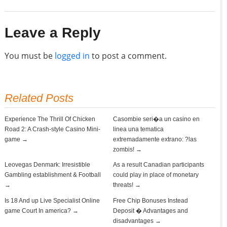
Leave a Reply
You must be
logged in
to post a comment.
Related Posts
Experience The Thrill Of Chicken
Casombie seri�a un casino en
Road 2: A Crash-style Casino Mini-
linea una tematica
game →
extremadamente extrano: ?las
zombis! →
Leovegas Denmark: Irresistible
As a result Canadian participants
Gambling establishment & Football
could play in place of monetary
→
threats! →
Is 18 And up Live Specialist Online
Free Chip Bonuses Instead
game Court In america? →
Deposit � Advantages and
disadvantages →