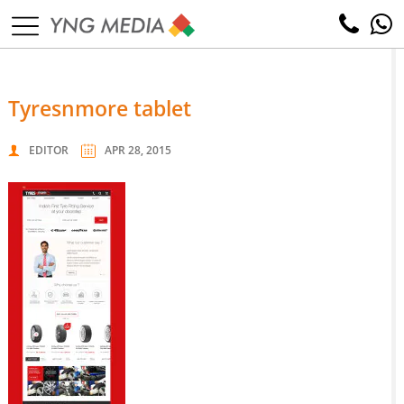
tyresnmore tablet
EDITOR
APR 28, 2015