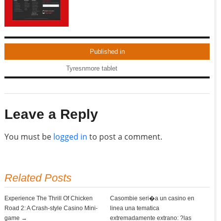
Published in
Tyresnmore tablet
Leave a Reply
You must be
logged in
to post a comment.
Related Posts
Experience The Thrill Of Chicken
Casombie seri�a un casino en
Road 2: A Crash-style Casino Mini-
linea una tematica
game →
extremadamente extrano: ?las