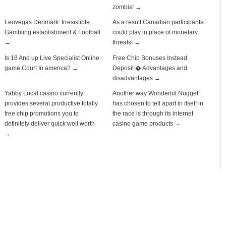
zombis! →
Leovegas Denmark: Irresistible
As a result Canadian participants
Gambling establishment & Football
could play in place of monetary
→
threats! →
Is 18 And up Live Specialist Online
Free Chip Bonuses Instead
game Court In america? →
Deposit � Advantages and
disadvantages →
Yabby Local casino currently
Another way Wonderful Nugget
provides several productive totally
has chosen to tell apart in itself in
free chip promotions you to
the race is through its internet
definitely deliver quick well worth
casino game products →
→