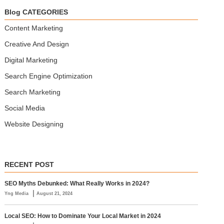
Blog CATEGORIES
Content Marketing
Creative And Design
Digital Marketing
Search Engine Optimization
Search Marketing
Social Media
Website Designing
RECENT POST
SEO Myths Debunked: What Really Works in 2024?
|
Yng Media
August 21, 2024
Local SEO: How to Dominate Your Local Market in 2024