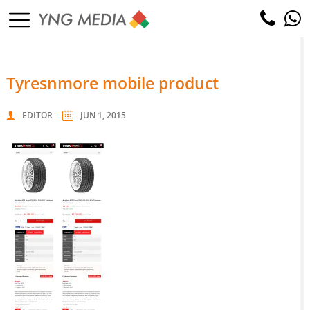
tyresnmore mobile product
EDITOR
JUN 1, 2015