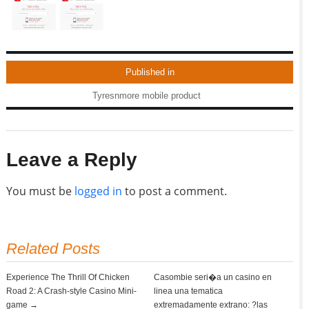
Published in
Tyresnmore mobile product
Leave a Reply
You must be
logged in
to post a comment.
Related Posts
Experience The Thrill Of Chicken
Casombie seri�a un casino en
Road 2: A Crash-style Casino Mini-
linea una tematica
game →
extremadamente extrano: ?las