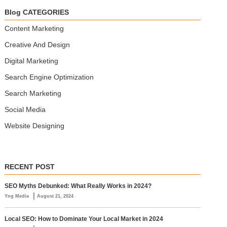
Blog CATEGORIES
Content Marketing
Creative And Design
Digital Marketing
Search Engine Optimization
Search Marketing
Social Media
Website Designing
RECENT POST
SEO Myths Debunked: What Really Works in 2024?
|
Yng Media
August 21, 2024
Local SEO: How to Dominate Your Local Market in 2024