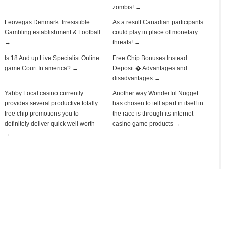
zombis! →
Leovegas Denmark: Irresistible
As a result Canadian participants
Gambling establishment & Football
could play in place of monetary
→
threats! →
Is 18 And up Live Specialist Online
Free Chip Bonuses Instead
game Court In america? →
Deposit � Advantages and
disadvantages →
Yabby Local casino currently
Another way Wonderful Nugget
provides several productive totally
has chosen to tell apart in itself in
free chip promotions you to
the race is through its internet
definitely deliver quick well worth
casino game products →
→