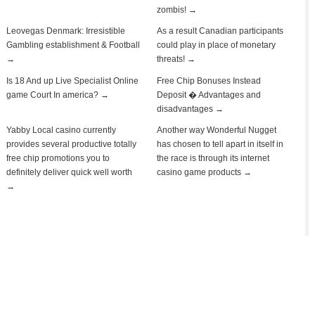
zombis! →
Leovegas Denmark: Irresistible
As a result Canadian participants
Gambling establishment & Football
could play in place of monetary
→
threats! →
Is 18 And up Live Specialist Online
Free Chip Bonuses Instead
game Court In america? →
Deposit � Advantages and
disadvantages →
Yabby Local casino currently
Another way Wonderful Nugget
provides several productive totally
has chosen to tell apart in itself in
free chip promotions you to
the race is through its internet
definitely deliver quick well worth
casino game products →
→