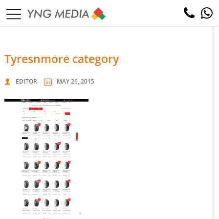
tyresnmore category
EDITOR
MAY 26, 2015