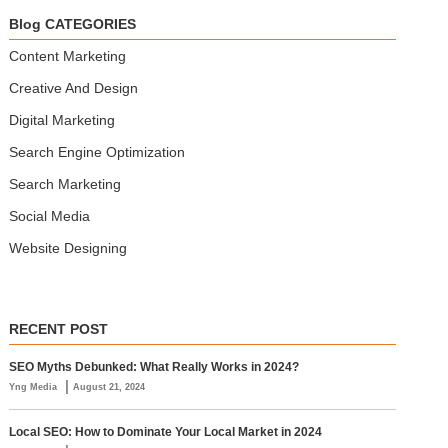
Blog CATEGORIES
Content Marketing
Creative And Design
Digital Marketing
Search Engine Optimization
Search Marketing
Social Media
Website Designing
RECENT POST
SEO Myths Debunked: What Really Works in 2024?
|
Yng Media
August 21, 2024
Local SEO: How to Dominate Your Local Market in 2024