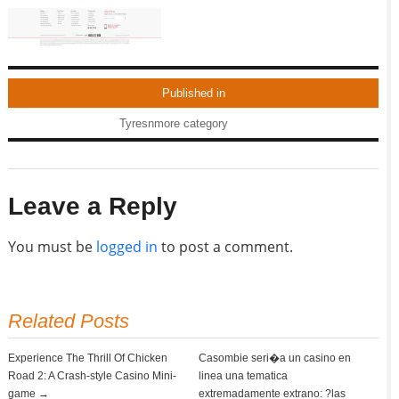
Published in
Tyresnmore category
Leave a Reply
You must be
logged in
to post a comment.
Related Posts
Experience The Thrill Of Chicken
Casombie seri�a un casino en
Road 2: A Crash-style Casino Mini-
linea una tematica
game →
extremadamente extrano: ?las