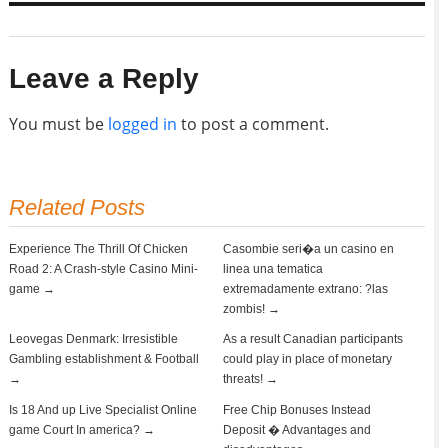
Leave a Reply
You must be
logged in
to post a comment.
Related Posts
Experience The Thrill Of Chicken
Casombie seri�a un casino en
Road 2: A Crash-style Casino Mini-
linea una tematica
game →
extremadamente extrano: ?las
zombis! →
Leovegas Denmark: Irresistible
As a result Canadian participants
Gambling establishment & Football
could play in place of monetary
→
threats! →
Is 18 And up Live Specialist Online
Free Chip Bonuses Instead
game Court In america? →
Deposit � Advantages and