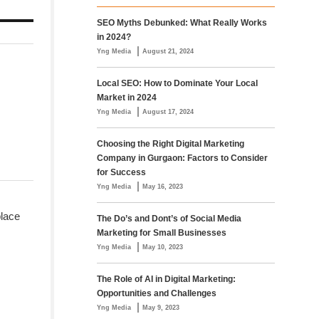
SEO Myths Debunked: What Really Works
in 2024?
|
Yng Media
August 21, 2024
Local SEO: How to Dominate Your Local
Market in 2024
|
Yng Media
August 17, 2024
Choosing the Right Digital Marketing
Company in Gurgaon: Factors to Consider
for Success
|
Yng Media
May 16, 2023
place
The Do’s and Dont’s of Social Media
Marketing for Small Businesses
|
Yng Media
May 10, 2023
The Role of AI in Digital Marketing:
Opportunities and Challenges
|
Yng Media
May 9, 2023