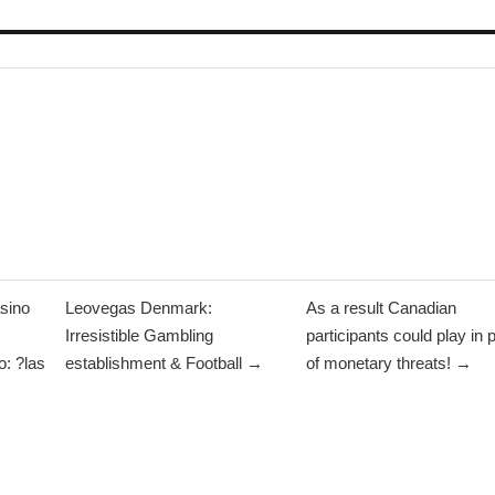
sino
Leovegas Denmark:
As a result Canadian
Irresistible Gambling
participants could play in 
: ?las
establishment & Football →
of monetary threats! →