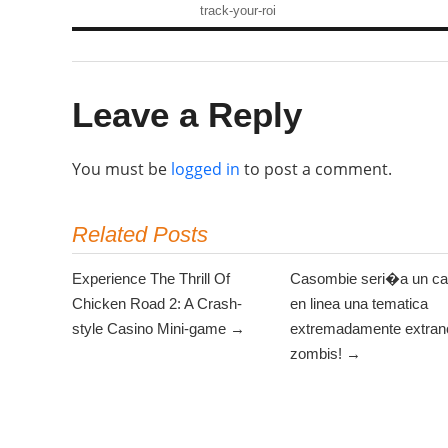
track-your-roi
Leave a Reply
You must be
logged in
to post a comment.
Related Posts
Experience The Thrill Of
Casombie seri�a un ca
Chicken Road 2: A Crash-
en linea una tematica
style Casino Mini-game →
extremadamente extrano
zombis! →