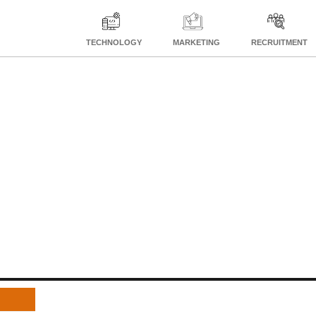
TECHNOLOGY
MARKETING
RECRUITMENT