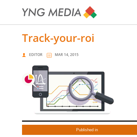
track-your-roi
EDITOR
MAR 14, 2015
Published in