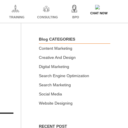
CHAT NOW
TRAINING
CONSULTING
BPO
Blog CATEGORIES
Content Marketing
Creative And Design
Digital Marketing
Search Engine Optimization
Search Marketing
Social Media
Website Designing
RECENT POST