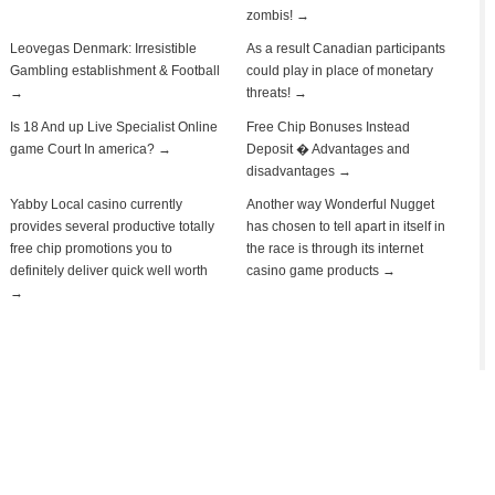
zombis! →
Leovegas Denmark: Irresistible
As a result Canadian participants
Gambling establishment & Football
could play in place of monetary
→
threats! →
Is 18 And up Live Specialist Online
Free Chip Bonuses Instead
game Court In america? →
Deposit � Advantages and
disadvantages →
Yabby Local casino currently
Another way Wonderful Nugget
provides several productive totally
has chosen to tell apart in itself in
free chip promotions you to
the race is through its internet
definitely deliver quick well worth
casino game products →
→