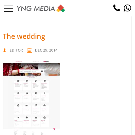
the wedding
EDITOR
DEC 29, 2014