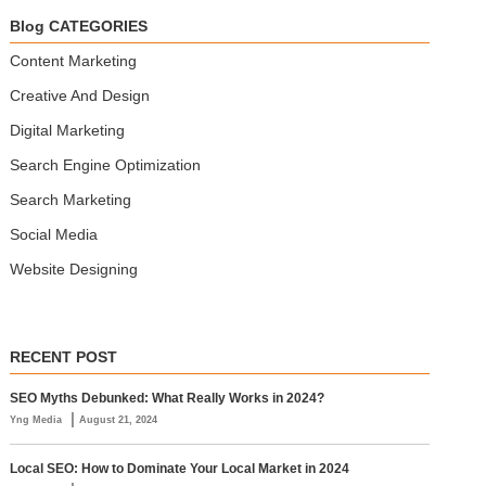
Blog CATEGORIES
Content Marketing
Creative And Design
Digital Marketing
Search Engine Optimization
Search Marketing
Social Media
Website Designing
RECENT POST
SEO Myths Debunked: What Really Works in 2024?
|
Yng Media
August 21, 2024
Local SEO: How to Dominate Your Local Market in 2024