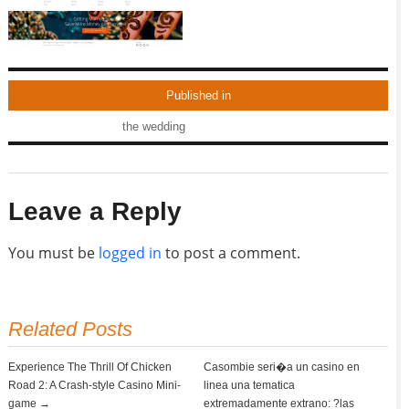
Published in
the wedding
Leave a Reply
You must be
logged in
to post a comment.
Related Posts
Experience The Thrill Of Chicken
Casombie seri�a un casino en
Road 2: A Crash-style Casino Mini-
linea una tematica
game →
extremadamente extrano: ?las