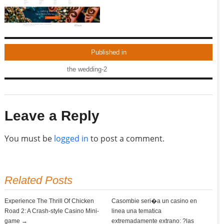
Published in
the wedding-2
Leave a Reply
You must be
logged in
to post a comment.
Related Posts
Experience The Thrill Of Chicken
Casombie seri�a un casino en
Road 2: A Crash-style Casino Mini-
linea una tematica
game →
extremadamente extrano: ?las