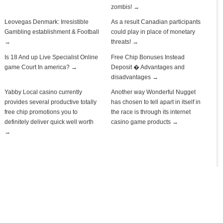
zombis! →
Leovegas Denmark: Irresistible
As a result Canadian participants
Gambling establishment & Football
could play in place of monetary
→
threats! →
Is 18 And up Live Specialist Online
Free Chip Bonuses Instead
game Court In america? →
Deposit � Advantages and
disadvantages →
Yabby Local casino currently
Another way Wonderful Nugget
provides several productive totally
has chosen to tell apart in itself in
free chip promotions you to
the race is through its internet
definitely deliver quick well worth
casino game products →
→