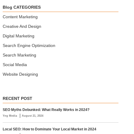
Blog CATEGORIES
Content Marketing
Creative And Design
Digital Marketing
Search Engine Optimization
Search Marketing
Social Media
Website Designing
RECENT POST
SEO Myths Debunked: What Really Works in 2024?
|
Yng Media
August 21, 2024
Local SEO: How to Dominate Your Local Market in 2024