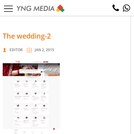
the wedding-2
EDITOR
JAN 2, 2015