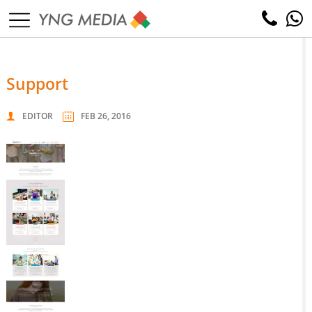
support
EDITOR
FEB 26, 2016