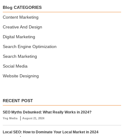
Blog CATEGORIES
Content Marketing
Creative And Design
Digital Marketing
Search Engine Optimization
Search Marketing
Social Media
Website Designing
RECENT POST
SEO Myths Debunked: What Really Works in 2024?
|
Yng Media
August 21, 2024
Local SEO: How to Dominate Your Local Market in 2024