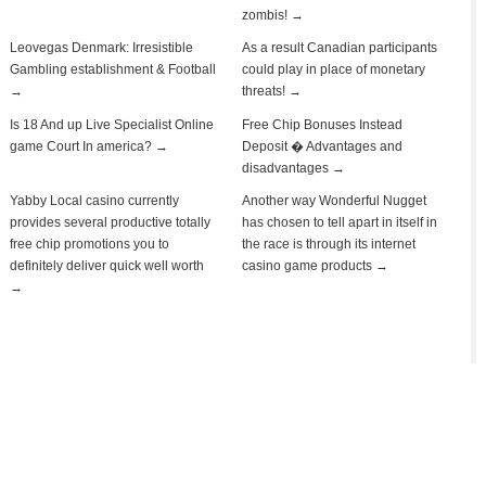
zombis! →
Leovegas Denmark: Irresistible
As a result Canadian participants
Gambling establishment & Football
could play in place of monetary
→
threats! →
Is 18 And up Live Specialist Online
Free Chip Bonuses Instead
game Court In america? →
Deposit � Advantages and
disadvantages →
Yabby Local casino currently
Another way Wonderful Nugget
provides several productive totally
has chosen to tell apart in itself in
free chip promotions you to
the race is through its internet
definitely deliver quick well worth
casino game products →
→