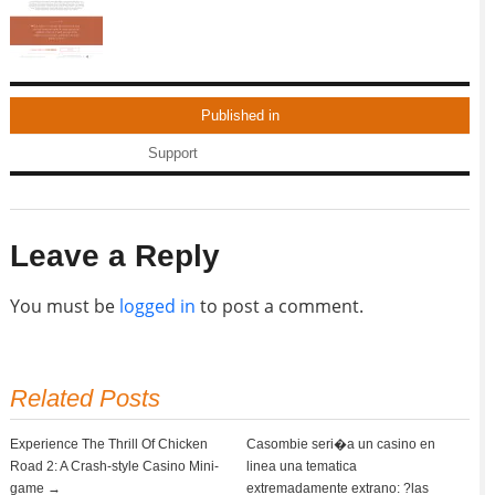
Published in
Support
Leave a Reply
You must be
logged in
to post a comment.
Related Posts
Experience The Thrill Of Chicken
Casombie seri�a un casino en
Road 2: A Crash-style Casino Mini-
linea una tematica
game →
extremadamente extrano: ?las