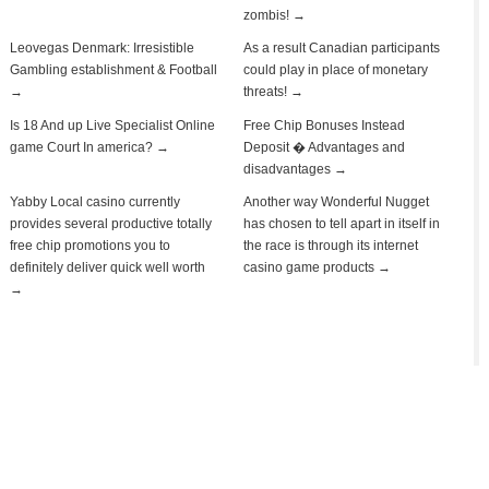
zombis! →
Leovegas Denmark: Irresistible
As a result Canadian participants
Gambling establishment & Football
could play in place of monetary
→
threats! →
Is 18 And up Live Specialist Online
Free Chip Bonuses Instead
game Court In america? →
Deposit � Advantages and
disadvantages →
Yabby Local casino currently
Another way Wonderful Nugget
provides several productive totally
has chosen to tell apart in itself in
free chip promotions you to
the race is through its internet
definitely deliver quick well worth
casino game products →
→