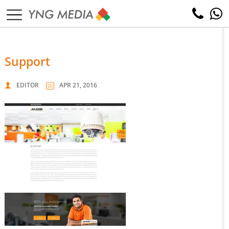
support
EDITOR
APR 21, 2016