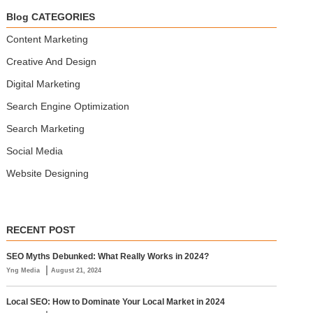
Blog CATEGORIES
Content Marketing
Creative And Design
Digital Marketing
Search Engine Optimization
Search Marketing
Social Media
Website Designing
RECENT POST
SEO Myths Debunked: What Really Works in 2024?
|
Yng Media
August 21, 2024
Local SEO: How to Dominate Your Local Market in 2024