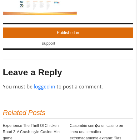
Published in
support
Leave a Reply
You must be
logged in
to post a comment.
Related Posts
Experience The Thrill Of Chicken
Casombie seri�a un casino en
Road 2: A Crash-style Casino Mini-
linea una tematica
game →
extremadamente extrano: ?las