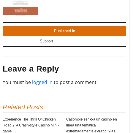
Published in
Support
Leave a Reply
You must be
logged in
to post a comment.
Related Posts
Experience The Thrill Of Chicken
Casombie seri�a un casino en
Road 2: A Crash-style Casino Mini-
linea una tematica
game →
extremadamente extrano: ?las