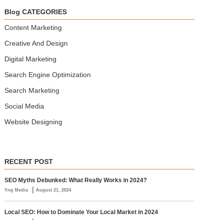
Blog CATEGORIES
Content Marketing
Creative And Design
Digital Marketing
Search Engine Optimization
Search Marketing
Social Media
Website Designing
RECENT POST
SEO Myths Debunked: What Really Works in 2024?
|
Yng Media
August 21, 2024
Local SEO: How to Dominate Your Local Market in 2024