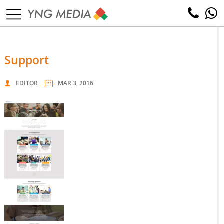
support
EDITOR
MAR 3, 2016