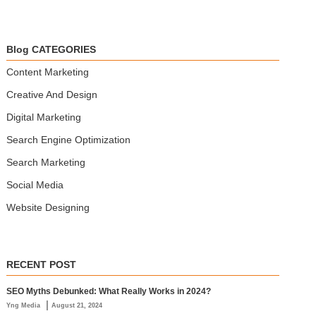
Blog CATEGORIES
Content Marketing
Creative And Design
Digital Marketing
Search Engine Optimization
Search Marketing
Social Media
Website Designing
RECENT POST
SEO Myths Debunked: What Really Works in 2024?
|
Yng Media
August 21, 2024