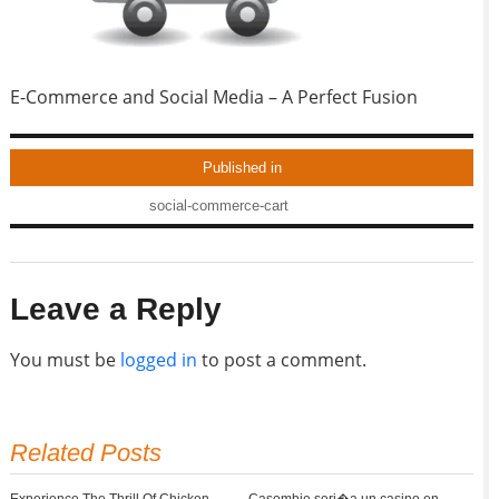
E-Commerce and Social Media – A Perfect Fusion
Published in
social-commerce-cart
Leave a Reply
You must be
logged in
to post a comment.
Related Posts
Experience The Thrill Of Chicken
Casombie seri�a un casino en