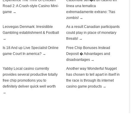
Road 2: A Crash-style Casino Mini-
linea una tematica
game →
extremadamente extrano: ?las
zombis! →
Leovegas Denmark: Irresistible
As a result Canadian participants
Gambling establishment & Football
could play in place of monetary
→
threats! →
Is 18 And up Live Specialist Online
Free Chip Bonuses Instead
game Court In america? →
Deposit � Advantages and
disadvantages →
Yabby Local casino currently
Another way Wonderful Nugget
provides several productive totally
has chosen to tell apart in itself in
free chip promotions you to
the race is through its internet
definitely deliver quick well worth
casino game products →
→