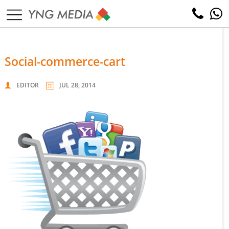
social-commerce-cart
EDITOR
JUL 28, 2014