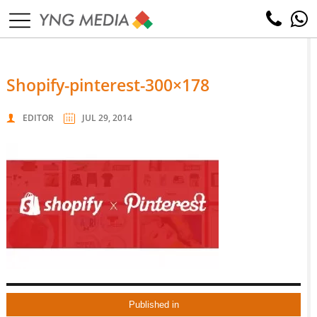
shopify-pinterest-300×178
EDITOR
JUL 29, 2014
Published in