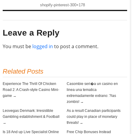
shopify-pinterest-300×178
Leave a Reply
You must be
logged in
to post a comment.
Related Posts
Experience The Thrill Of Chicken
Casombie seri�a un casino en
Road 2: A Crash-style Casino Mini-
linea una tematica
game →
extremadamente extrano: ?las
zombis! →
Leovegas Denmark: Irresistible
As a result Canadian participants
Gambling establishment & Football
could play in place of monetary
→
threats! →
Is 18 And up Live Specialist Online
Free Chip Bonuses Instead