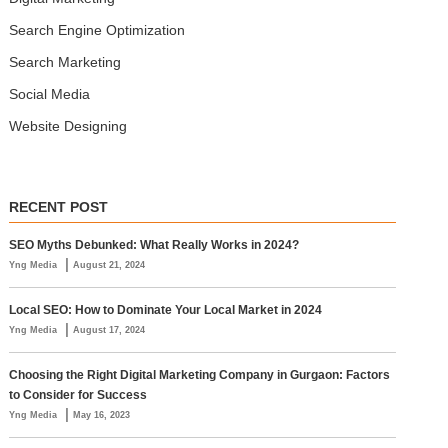
Search Engine Optimization
Search Marketing
Social Media
Website Designing
RECENT POST
SEO Myths Debunked: What Really Works in 2024?
|
Yng Media
August 21, 2024
Local SEO: How to Dominate Your Local Market in 2024
|
Yng Media
August 17, 2024
Choosing the Right Digital Marketing Company in Gurgaon: Factors
to Consider for Success
|
Yng Media
May 16, 2023