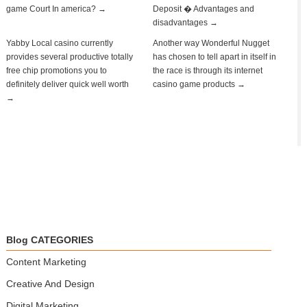
game Court In america? →
Deposit � Advantages and
disadvantages →
Yabby Local casino currently
Another way Wonderful Nugget
provides several productive totally
has chosen to tell apart in itself in
free chip promotions you to
the race is through its internet
definitely deliver quick well worth
casino game products →
→
Blog CATEGORIES
Content Marketing
Creative And Design
Digital Marketing