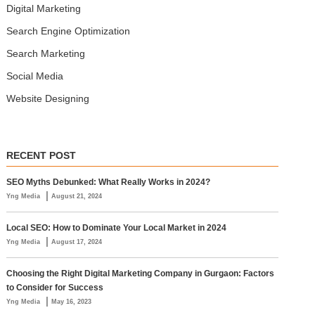
Digital Marketing
Search Engine Optimization
Search Marketing
Social Media
Website Designing
RECENT POST
SEO Myths Debunked: What Really Works in 2024?
|
Yng Media
August 21, 2024
Local SEO: How to Dominate Your Local Market in 2024
|
Yng Media
August 17, 2024
Choosing the Right Digital Marketing Company in Gurgaon: Factors
to Consider for Success
|
Yng Media
May 16, 2023