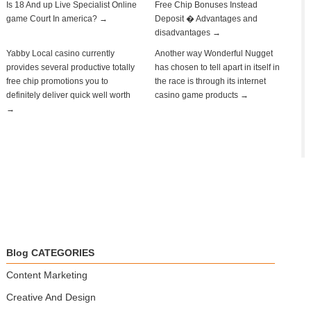
Is 18 And up Live Specialist Online
Free Chip Bonuses Instead
game Court In america? →
Deposit � Advantages and
disadvantages →
Yabby Local casino currently
Another way Wonderful Nugget
provides several productive totally
has chosen to tell apart in itself in
free chip promotions you to
the race is through its internet
definitely deliver quick well worth
casino game products →
→
Blog CATEGORIES
Content Marketing
Creative And Design