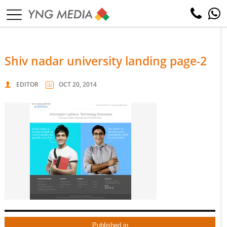
shiv nadar university landing page-2
EDITOR
OCT 20, 2014
Published in