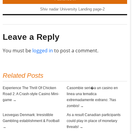
Shiv nadar University Landing page-2
Leave a Reply
You must be
logged in
to post a comment.
Related Posts
Experience The Thrill Of Chicken
Casombie seri�a un casino en
Road 2: A Crash-style Casino Mini-
linea una tematica
game →
extremadamente extrano: ?las
zombis! →
Leovegas Denmark: Irresistible
As a result Canadian participants
Gambling establishment & Football
could play in place of monetary
→
threats! →