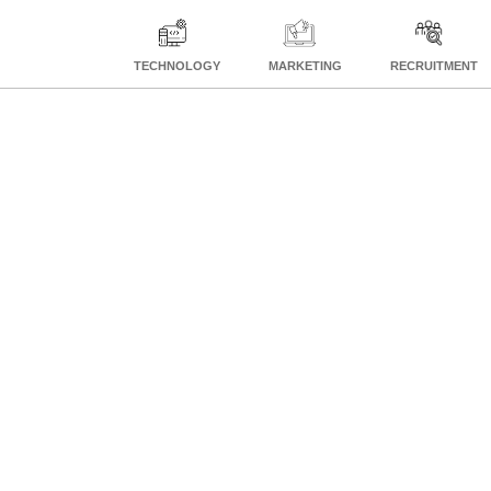
TECHNOLOGY
MARKETING
RECRUITMENT