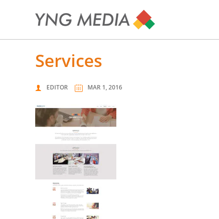
services
EDITOR
MAR 1, 2016