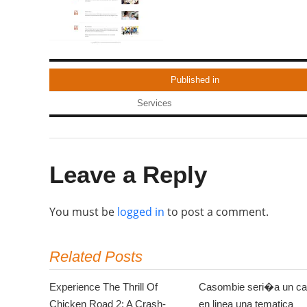
Published in
Services
Leave a Reply
You must be
logged in
to post a comment.
Related Posts
Experience The Thrill Of
Casombie seri�a un ca
Chicken Road 2: A Crash-
en linea una tematica