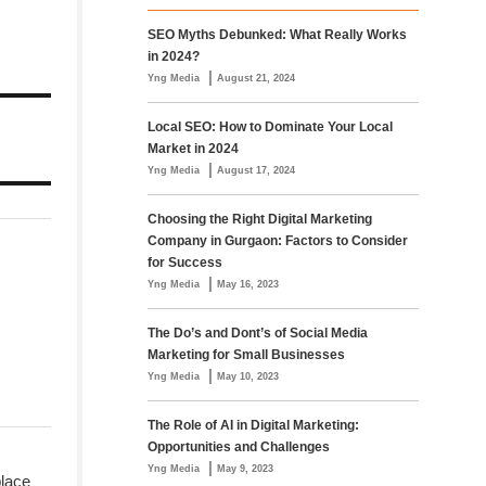
SEO Myths Debunked: What Really Works
in 2024?
|
Yng Media
August 21, 2024
Local SEO: How to Dominate Your Local
Market in 2024
|
Yng Media
August 17, 2024
Choosing the Right Digital Marketing
Company in Gurgaon: Factors to Consider
for Success
|
Yng Media
May 16, 2023
The Do’s and Dont’s of Social Media
Marketing for Small Businesses
|
Yng Media
May 10, 2023
The Role of AI in Digital Marketing:
Opportunities and Challenges
|
Yng Media
May 9, 2023
place