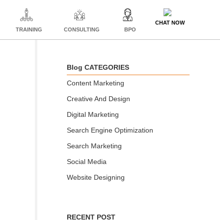
CHAT NOW
TRAINING
CONSULTING
BPO
Blog CATEGORIES
Content Marketing
Creative And Design
Digital Marketing
Search Engine Optimization
Search Marketing
Social Media
Website Designing
RECENT POST