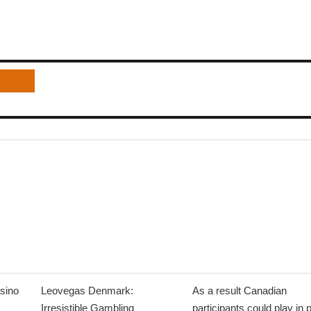
sino
Leovegas Denmark:
As a result Canadian
Irresistible Gambling
participants could play in 