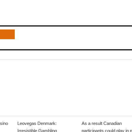
sino
Leovegas Denmark:
As a result Canadian
Irresistible Gambling
participants could play in 