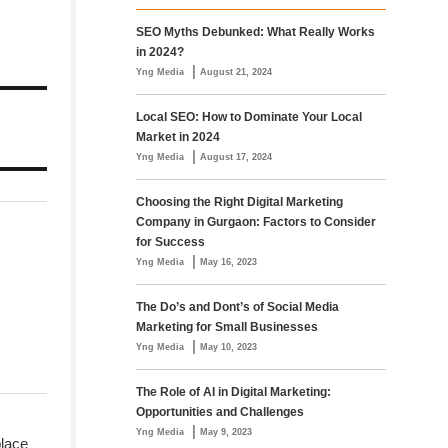
SEO Myths Debunked: What Really Works
in 2024?
|
Yng Media
August 21, 2024
Local SEO: How to Dominate Your Local
Market in 2024
|
Yng Media
August 17, 2024
Choosing the Right Digital Marketing
Company in Gurgaon: Factors to Consider
for Success
|
Yng Media
May 16, 2023
The Do’s and Dont’s of Social Media
Marketing for Small Businesses
|
Yng Media
May 10, 2023
The Role of AI in Digital Marketing:
Opportunities and Challenges
|
Yng Media
May 9, 2023
place