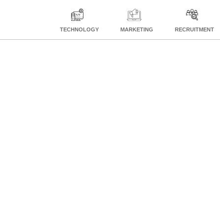
TECHNOLOGY
MARKETING
RECRUITMENT