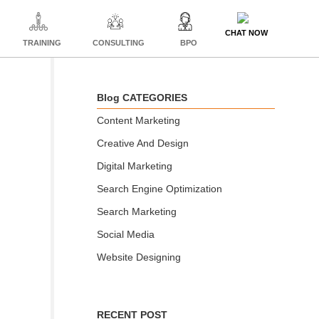
CHAT NOW
TRAINING
CONSULTING
BPO
Blog CATEGORIES
Content Marketing
Creative And Design
Digital Marketing
Search Engine Optimization
Search Marketing
Social Media
Website Designing
RECENT POST