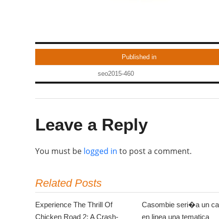
Published in
seo2015-460
Leave a Reply
You must be
logged in
to post a comment.
Related Posts
Experience The Thrill Of
Casombie seri�a un ca
Chicken Road 2: A Crash-
en linea una tematica