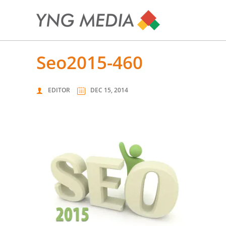
seo2015-460
EDITOR
DEC 15, 2014