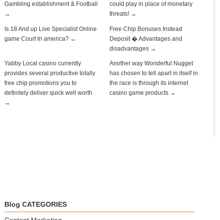
Gambling establishment & Football
could play in place of monetary
→
threats! →
Is 18 And up Live Specialist Online
Free Chip Bonuses Instead
game Court In america? →
Deposit � Advantages and
disadvantages →
Yabby Local casino currently
Another way Wonderful Nugget
provides several productive totally
has chosen to tell apart in itself in
free chip promotions you to
the race is through its internet
definitely deliver quick well worth
casino game products →
→
Blog CATEGORIES