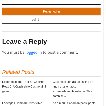
Published in
sell-1
Leave a Reply
You must be
logged in
to post a comment.
Related Posts
Experience The Thrill Of Chicken
Casombie seri�a un casino en
Road 2: A Crash-style Casino Mini-
linea una tematica
game →
extremadamente extrano: ?las
zombis! →
Leovegas Denmark: Irresistible
As a result Canadian participants