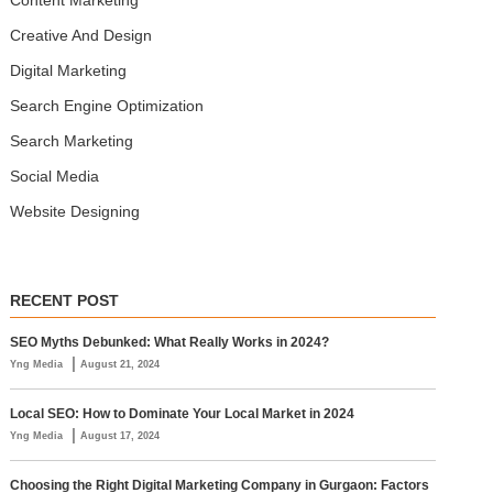
Content Marketing
Creative And Design
Digital Marketing
Search Engine Optimization
Search Marketing
Social Media
Website Designing
RECENT POST
SEO Myths Debunked: What Really Works in 2024?
|
Yng Media
August 21, 2024
Local SEO: How to Dominate Your Local Market in 2024
|
Yng Media
August 17, 2024
Choosing the Right Digital Marketing Company in Gurgaon: Factors