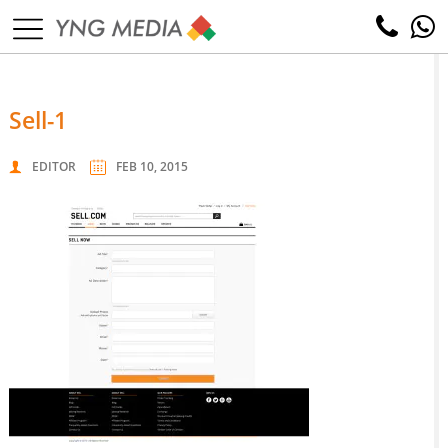
sell-1
EDITOR
FEB 10, 2015