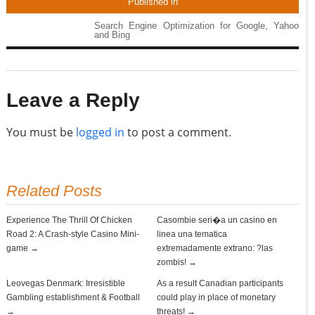
Published in
Search Engine Optimization for Google, Yahoo
and Bing
Leave a Reply
You must be
logged in
to post a comment.
Related Posts
Experience The Thrill Of Chicken
Casombie seri�a un casino en
Road 2: A Crash-style Casino Mini-
linea una tematica
game →
extremadamente extrano: ?las
zombis! →
Leovegas Denmark: Irresistible
As a result Canadian participants
Gambling establishment & Football
could play in place of monetary
→
threats! →