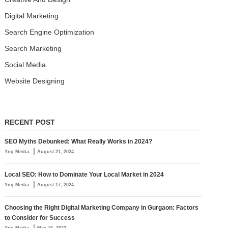
Digital Marketing
Search Engine Optimization
Search Marketing
Social Media
Website Designing
RECENT POST
SEO Myths Debunked: What Really Works in 2024?
|
Yng Media
August 21, 2024
Local SEO: How to Dominate Your Local Market in 2024
|
Yng Media
August 17, 2024
Choosing the Right Digital Marketing Company in Gurgaon: Factors
to Consider for Success
|