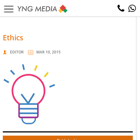
ethics
EDITOR
MAR 10, 2015