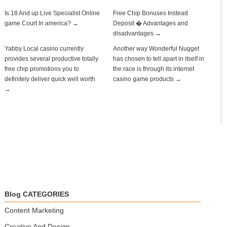
Is 18 And up Live Specialist Online
Free Chip Bonuses Instead
game Court In america? →
Deposit � Advantages and
disadvantages →
Yabby Local casino currently
Another way Wonderful Nugget
provides several productive totally
has chosen to tell apart in itself in
free chip promotions you to
the race is through its internet
definitely deliver quick well worth
casino game products →
→
Blog CATEGORIES
Content Marketing
Creative And Design