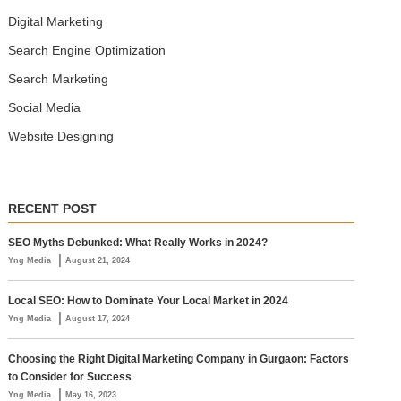
Digital Marketing
Search Engine Optimization
Search Marketing
Social Media
Website Designing
RECENT POST
SEO Myths Debunked: What Really Works in 2024?
|
Yng Media
August 21, 2024
Local SEO: How to Dominate Your Local Market in 2024
|
Yng Media
August 17, 2024
Choosing the Right Digital Marketing Company in Gurgaon: Factors
to Consider for Success
|
Yng Media
May 16, 2023