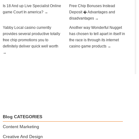
Is 18 And up Live Specialist Online
Free Chip Bonuses Instead
game Court In america? →
Deposit � Advantages and
disadvantages →
Yabby Local casino currently
Another way Wonderful Nugget
provides several productive totally
has chosen to tell apart in itself in
free chip promotions you to
the race is through its internet
definitely deliver quick well worth
casino game products →
→
Blog CATEGORIES
Content Marketing
Creative And Design