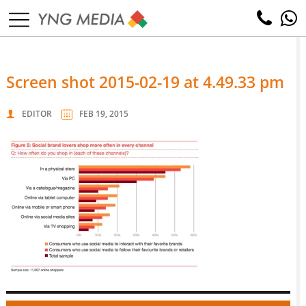
screen shot 2015-02-19 at 4.49.33 pm
EDITOR
FEB 19, 2015