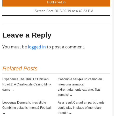
Published in
Screen Shot 2015-02-19 at 4.49.33 PM
Leave a Reply
You must be
logged in
to post a comment.
Related Posts
Experience The Thrill Of Chicken
Casombie seri�a un casino en
Road 2: A Crash-style Casino Mini-
linea una tematica
game →
extremadamente extrano: ?las
zombis! →
Leovegas Denmark: Irresistible
As a result Canadian participants
Gambling establishment & Football
could play in place of monetary
→
threats! →