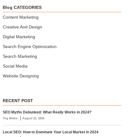
Blog CATEGORIES
Content Marketing
Creative And Design
Digital Marketing
Search Engine Optimization
Search Marketing
Social Media
Website Designing
RECENT POST
SEO Myths Debunked: What Really Works in 2024?
|
Yng Media
August 21, 2024
Local SEO: How to Dominate Your Local Market in 2024