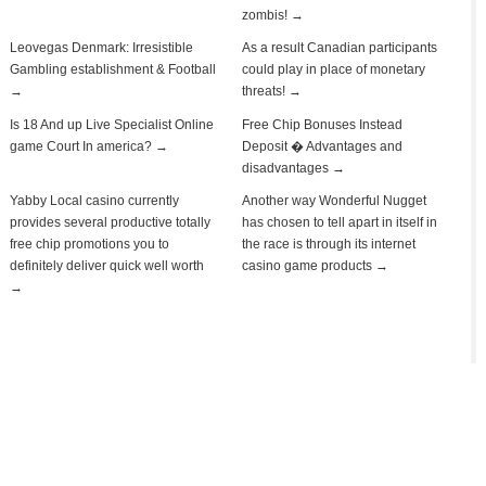
zombis! →
Leovegas Denmark: Irresistible
As a result Canadian participants
Gambling establishment & Football
could play in place of monetary
→
threats! →
Is 18 And up Live Specialist Online
Free Chip Bonuses Instead
game Court In america? →
Deposit � Advantages and
disadvantages →
Yabby Local casino currently
Another way Wonderful Nugget
provides several productive totally
has chosen to tell apart in itself in
free chip promotions you to
the race is through its internet
definitely deliver quick well worth
casino game products →
→