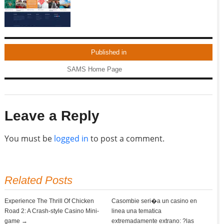
Published in
SAMS Home Page
Leave a Reply
You must be
logged in
to post a comment.
Related Posts
Experience The Thrill Of Chicken
Casombie seri�a un casino en
Road 2: A Crash-style Casino Mini-
linea una tematica
game →
extremadamente extrano: ?las