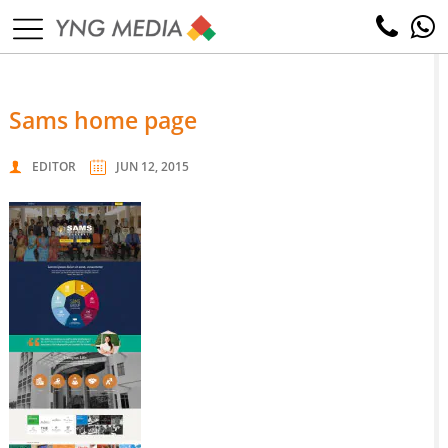
sams home page
EDITOR
JUN 12, 2015