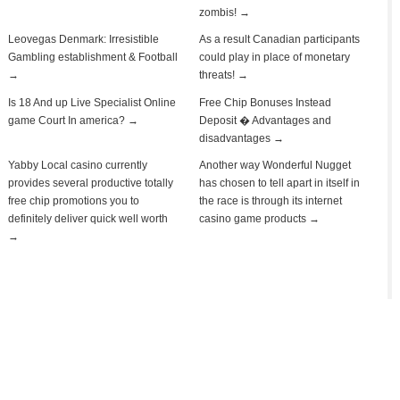
zombis! →
Leovegas Denmark: Irresistible
As a result Canadian participants
Gambling establishment & Football
could play in place of monetary
→
threats! →
Is 18 And up Live Specialist Online
Free Chip Bonuses Instead
game Court In america? →
Deposit � Advantages and
disadvantages →
Yabby Local casino currently
Another way Wonderful Nugget
provides several productive totally
has chosen to tell apart in itself in
free chip promotions you to
the race is through its internet
definitely deliver quick well worth
casino game products →
→