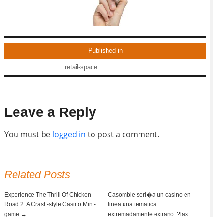
Published in
retail-space
Leave a Reply
You must be
logged in
to post a comment.
Related Posts
Experience The Thrill Of Chicken
Casombie seri�a un casino en
Road 2: A Crash-style Casino Mini-
linea una tematica
game →
extremadamente extrano: ?las