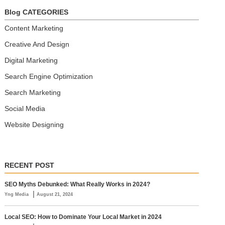
Blog CATEGORIES
Content Marketing
Creative And Design
Digital Marketing
Search Engine Optimization
Search Marketing
Social Media
Website Designing
RECENT POST
SEO Myths Debunked: What Really Works in 2024?
|
Yng Media
August 21, 2024
Local SEO: How to Dominate Your Local Market in 2024