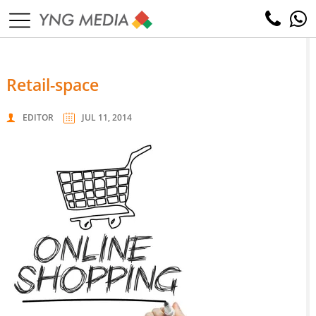
retail-space
EDITOR
JUL 11, 2014