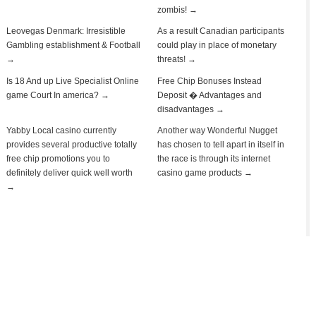
zombis! →
Leovegas Denmark: Irresistible
As a result Canadian participants
Gambling establishment & Football
could play in place of monetary
→
threats! →
Is 18 And up Live Specialist Online
Free Chip Bonuses Instead
game Court In america? →
Deposit � Advantages and
disadvantages →
Yabby Local casino currently
Another way Wonderful Nugget
provides several productive totally
has chosen to tell apart in itself in
free chip promotions you to
the race is through its internet
definitely deliver quick well worth
casino game products →
→