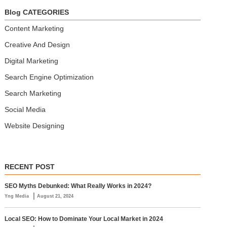
Blog CATEGORIES
Content Marketing
Creative And Design
Digital Marketing
Search Engine Optimization
Search Marketing
Social Media
Website Designing
RECENT POST
SEO Myths Debunked: What Really Works in 2024?
|
Yng Media
August 21, 2024
Local SEO: How to Dominate Your Local Market in 2024