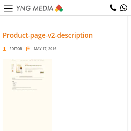
product-page-v2-description
EDITOR
MAY 17, 2016