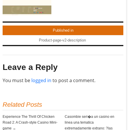
Published in
Product-page-v2-description
Leave a Reply
You must be
logged in
to post a comment.
Related Posts
Experience The Thrill Of Chicken
Casombie seri�a un casino en
Road 2: A Crash-style Casino Mini-
linea una tematica
game →
extremadamente extrano: ?las