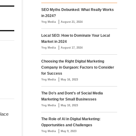
SEO Myths Debunked: What Really Works
in 2024?
|
Yng Media
August 21, 2024
Local SEO: How to Dominate Your Local
Market in 2024
|
Yng Media
August 17, 2024
Choosing the Right Digital Marketing
Company in Gurgaon: Factors to Consider
for Success
|
Yng Media
May 16, 2023
The Do’s and Dont’s of Social Media
Marketing for Small Businesses
|
Yng Media
May 10, 2023
place
The Role of AI in Digital Marketing:
Opportunities and Challenges
|
Yng Media
May 9, 2023