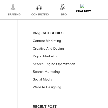
CHAT NOW
TRAINING
CONSULTING
BPO
Blog CATEGORIES
Content Marketing
Creative And Design
Digital Marketing
Search Engine Optimization
Search Marketing
Social Media
Website Designing
RECENT POST