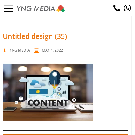
untitled design (35)
YNG MEDIA
MAY 4, 2022