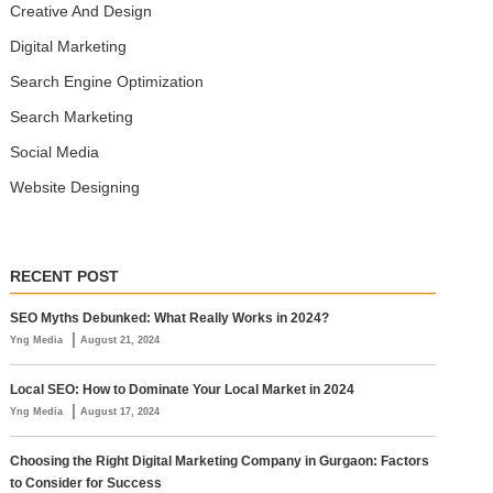
Creative And Design
Digital Marketing
Search Engine Optimization
Search Marketing
Social Media
Website Designing
RECENT POST
SEO Myths Debunked: What Really Works in 2024?
|
Yng Media
August 21, 2024
Local SEO: How to Dominate Your Local Market in 2024
|
Yng Media
August 17, 2024
Choosing the Right Digital Marketing Company in Gurgaon: Factors
to Consider for Success