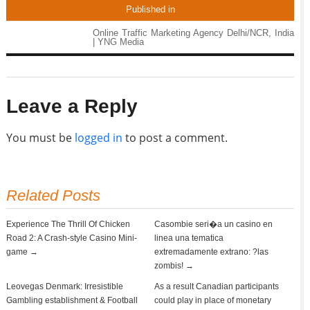
Published in
Online Traffic Marketing Agency Delhi/NCR, India
| YNG Media
Leave a Reply
You must be
logged in
to post a comment.
Related Posts
Experience The Thrill Of Chicken
Casombie seri�a un casino en
Road 2: A Crash-style Casino Mini-
linea una tematica
game →
extremadamente extrano: ?las
zombis! →
Leovegas Denmark: Irresistible
As a result Canadian participants
Gambling establishment & Football
could play in place of monetary