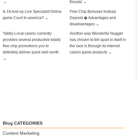
→
threats! →
Is 18 And up Live Specialist Online
Free Chip Bonuses Instead
game Court In america? →
Deposit � Advantages and
disadvantages →
Yabby Local casino currently
Another way Wonderful Nugget
provides several productive totally
has chosen to tell apart in itself in
free chip promotions you to
the race is through its internet
definitely deliver quick well worth
casino game products →
→
Blog CATEGORIES
Content Marketing