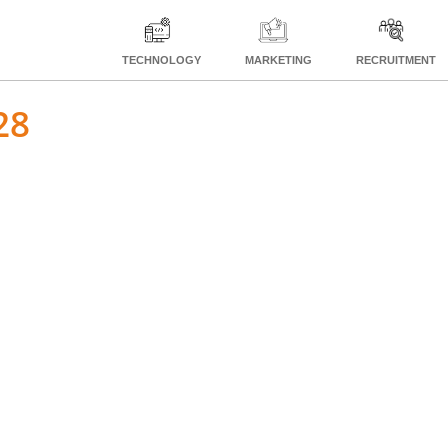
TECHNOLOGY
MARKETING
RECRUITMENT
28