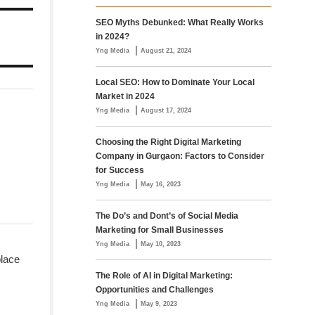
SEO Myths Debunked: What Really Works
in 2024?
|
Yng Media
August 21, 2024
Local SEO: How to Dominate Your Local
Market in 2024
|
Yng Media
August 17, 2024
Choosing the Right Digital Marketing
Company in Gurgaon: Factors to Consider
for Success
|
Yng Media
May 16, 2023
The Do’s and Dont’s of Social Media
Marketing for Small Businesses
|
Yng Media
May 10, 2023
place
The Role of AI in Digital Marketing:
Opportunities and Challenges
|
Yng Media
May 9, 2023