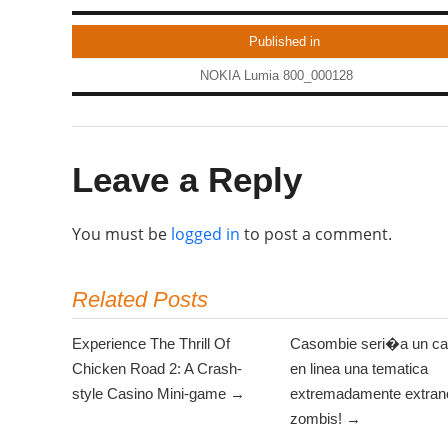
Published in
NOKIA Lumia 800_000128
Leave a Reply
You must be
logged in
to post a comment.
Related Posts
Experience The Thrill Of
Casombie seri�a un ca
Chicken Road 2: A Crash-
en linea una tematica
style Casino Mini-game →
extremadamente extrano
zombis! →