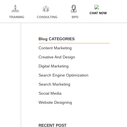
CHAT NOW
TRAINING
CONSULTING
BPO
Blog CATEGORIES
Content Marketing
Creative And Design
Digital Marketing
Search Engine Optimization
Search Marketing
Social Media
Website Designing
RECENT POST