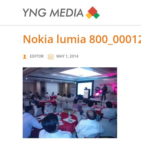
nokia lumia 800_0001
EDITOR
MAY 1, 2014