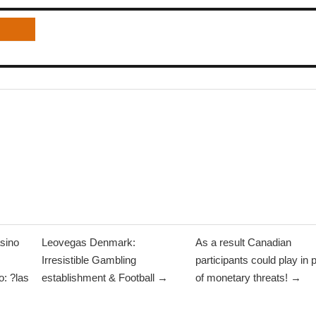
sino
Leovegas Denmark:
As a result Canadian
Irresistible Gambling
participants could play in 
: ?las
establishment & Football →
of monetary threats! →