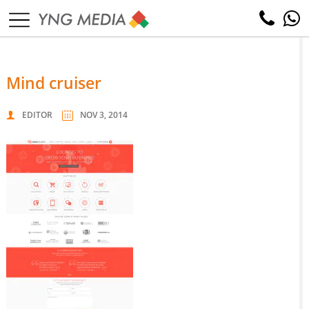
mind cruiser
EDITOR
NOV 3, 2014