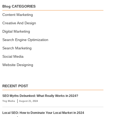
Blog CATEGORIES
Content Marketing
Creative And Design
Digital Marketing
Search Engine Optimization
Search Marketing
Social Media
Website Designing
RECENT POST
SEO Myths Debunked: What Really Works in 2024?
|
Yng Media
August 21, 2024
Local SEO: How to Dominate Your Local Market in 2024