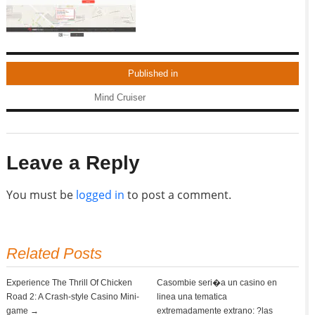
Published in
Mind Cruiser
Leave a Reply
You must be
logged in
to post a comment.
Related Posts
Experience The Thrill Of Chicken
Casombie seri�a un casino en
Road 2: A Crash-style Casino Mini-
linea una tematica
game →
extremadamente extrano: ?las