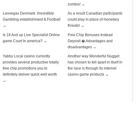
zombis! →
Leovegas Denmark: Irresistible
As a result Canadian participants
Gambling establishment & Football
could play in place of monetary
→
threats! →
Is 18 And up Live Specialist Online
Free Chip Bonuses Instead
game Court In america? →
Deposit � Advantages and
disadvantages →
Yabby Local casino currently
Another way Wonderful Nugget
provides several productive totally
has chosen to tell apart in itself in
free chip promotions you to
the race is through its internet
definitely deliver quick well worth
casino game products →
→