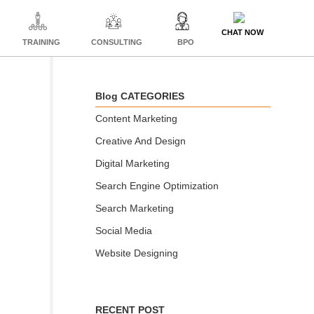
CHAT NOW
TRAINING
CONSULTING
BPO
Blog CATEGORIES
Content Marketing
Creative And Design
Digital Marketing
Search Engine Optimization
Search Marketing
Social Media
Website Designing
RECENT POST