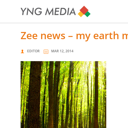
zee news – my earth 
EDITOR
MAR 12, 2014