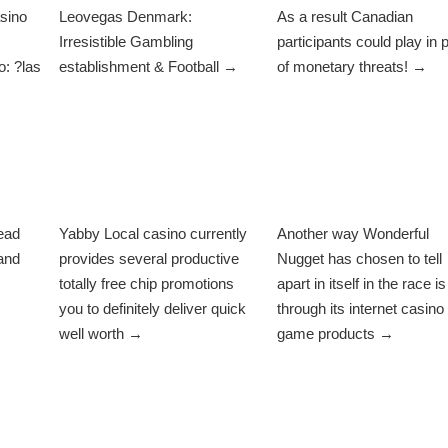
sino
Leovegas Denmark:
As a result Canadian
Irresistible Gambling
participants could play in 
: ?las
establishment & Football →
of monetary threats! →
ead
Yabby Local casino currently
Another way Wonderful
and
provides several productive
Nugget has chosen to tell
totally free chip promotions
apart in itself in the race is
you to definitely deliver quick
through its internet casino
well worth →
game products →