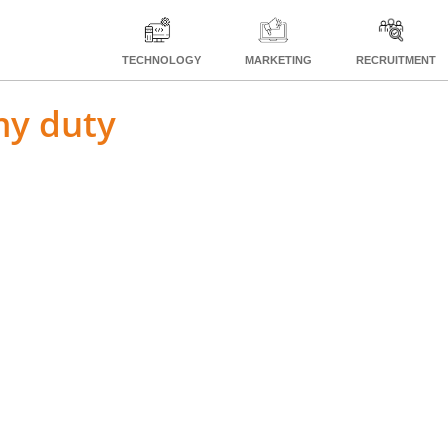
TECHNOLOGY
MARKETING
RECRUITMENT
my duty