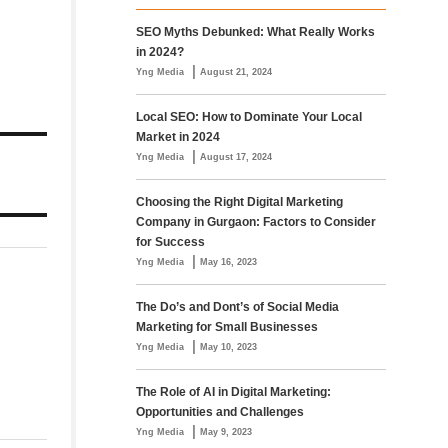
SEO Myths Debunked: What Really Works
in 2024?
|
Yng Media
August 21, 2024
Local SEO: How to Dominate Your Local
Market in 2024
|
Yng Media
August 17, 2024
Choosing the Right Digital Marketing
Company in Gurgaon: Factors to Consider
for Success
|
Yng Media
May 16, 2023
The Do’s and Dont’s of Social Media
Marketing for Small Businesses
|
Yng Media
May 10, 2023
The Role of AI in Digital Marketing:
Opportunities and Challenges
|
Yng Media
May 9, 2023