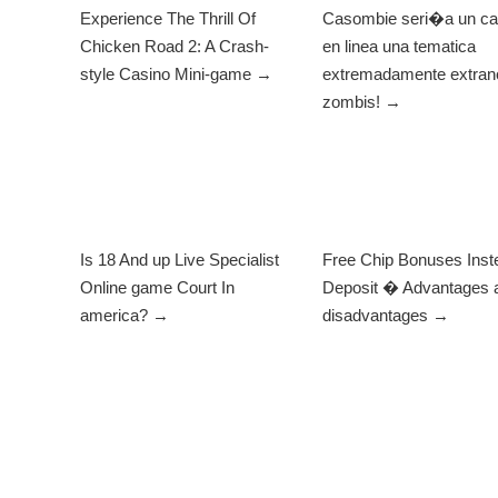
Experience The Thrill Of
Casombie seri�a un ca
Chicken Road 2: A Crash-
en linea una tematica
style Casino Mini-game →
extremadamente extrano
zombis! →
Is 18 And up Live Specialist
Free Chip Bonuses Inst
Online game Court In
Deposit � Advantages 
america? →
disadvantages →