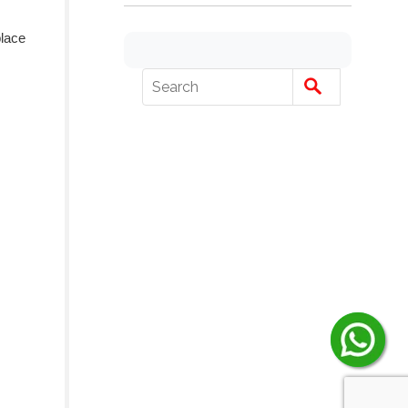
place