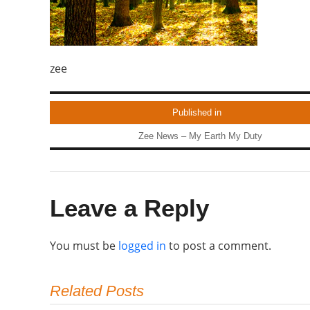
zee
Published in
Zee News – My Earth My Duty
Leave a Reply
You must be
logged in
to post a comment.
Related Posts