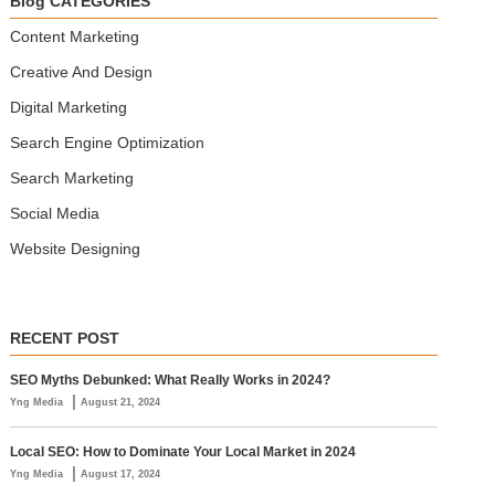
Blog CATEGORIES
Content Marketing
Creative And Design
Digital Marketing
Search Engine Optimization
Search Marketing
Social Media
Website Designing
RECENT POST
SEO Myths Debunked: What Really Works in 2024?
|
Yng Media
August 21, 2024
Local SEO: How to Dominate Your Local Market in 2024
|
Yng Media
August 17, 2024