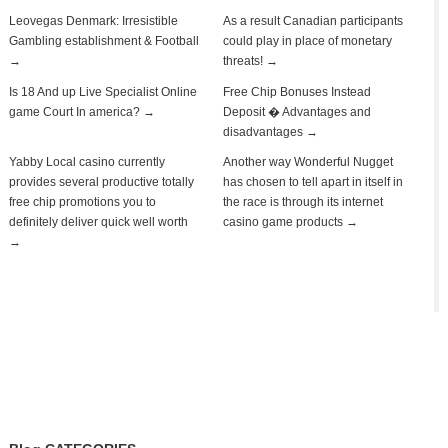
Leovegas Denmark: Irresistible
As a result Canadian participants
Gambling establishment & Football
could play in place of monetary
→
threats! →
Is 18 And up Live Specialist Online
Free Chip Bonuses Instead
game Court In america? →
Deposit � Advantages and
disadvantages →
Yabby Local casino currently
Another way Wonderful Nugget
provides several productive totally
has chosen to tell apart in itself in
free chip promotions you to
the race is through its internet
definitely deliver quick well worth
casino game products →
→