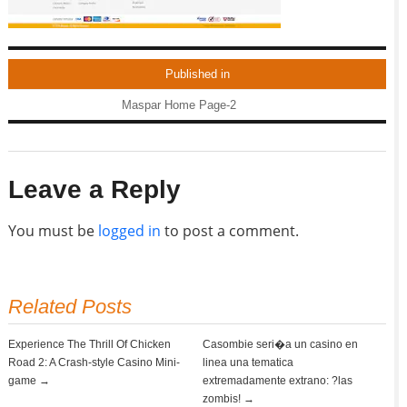
Published in
Maspar Home Page-2
Leave a Reply
You must be
logged in
to post a comment.
Related Posts
Experience The Thrill Of Chicken
Casombie seri�a un casino en
Road 2: A Crash-style Casino Mini-
linea una tematica
game →
extremadamente extrano: ?las
zombis! →