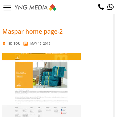
maspar home page-2
EDITOR
MAY 15, 2015