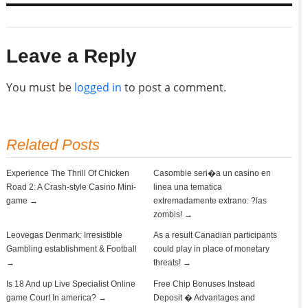
Leave a Reply
You must be
logged in
to post a comment.
Related Posts
Experience The Thrill Of Chicken
Casombie seri�a un casino en
Road 2: A Crash-style Casino Mini-
linea una tematica
game →
extremadamente extrano: ?las
zombis! →
Leovegas Denmark: Irresistible
As a result Canadian participants
Gambling establishment & Football
could play in place of monetary
→
threats! →
Is 18 And up Live Specialist Online
Free Chip Bonuses Instead
game Court In america? →
Deposit � Advantages and