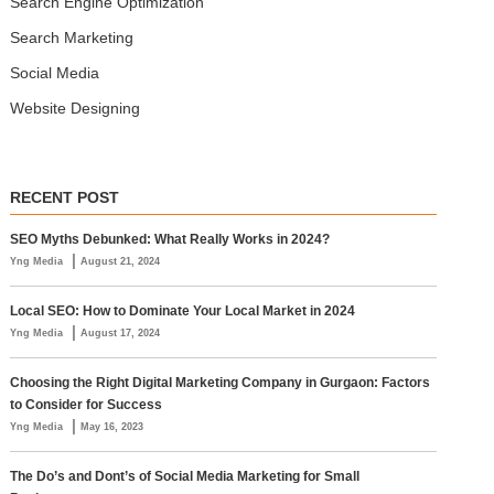
Search Engine Optimization
Search Marketing
Social Media
Website Designing
RECENT POST
SEO Myths Debunked: What Really Works in 2024?
|
Yng Media
August 21, 2024
Local SEO: How to Dominate Your Local Market in 2024
|
Yng Media
August 17, 2024
Choosing the Right Digital Marketing Company in Gurgaon: Factors
to Consider for Success
|
Yng Media
May 16, 2023
The Do’s and Dont’s of Social Media Marketing for Small