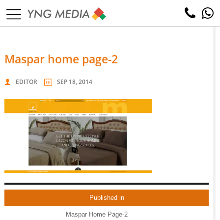
maspar home page-2
EDITOR
SEP 18, 2014
Published in
Maspar Home Page-2