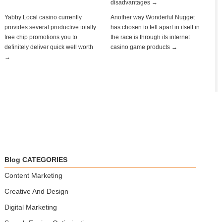
disadvantages →
Yabby Local casino currently
Another way Wonderful Nugget
provides several productive totally
has chosen to tell apart in itself in
free chip promotions you to
the race is through its internet
definitely deliver quick well worth
casino game products →
→
Blog CATEGORIES
Content Marketing
Creative And Design
Digital Marketing