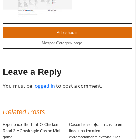
Published in
Maspar Category page
Leave a Reply
You must be
logged in
to post a comment.
Related Posts
Experience The Thrill Of Chicken
Casombie seri�a un casino en
Road 2: A Crash-style Casino Mini-
linea una tematica
game →
extremadamente extrano: ?las