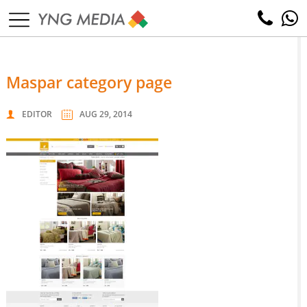
maspar category page
EDITOR
AUG 29, 2014