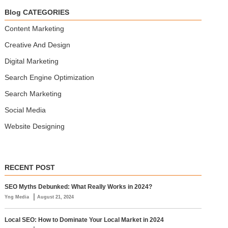
Blog CATEGORIES
Content Marketing
Creative And Design
Digital Marketing
Search Engine Optimization
Search Marketing
Social Media
Website Designing
RECENT POST
SEO Myths Debunked: What Really Works in 2024?
|
Yng Media
August 21, 2024
Local SEO: How to Dominate Your Local Market in 2024