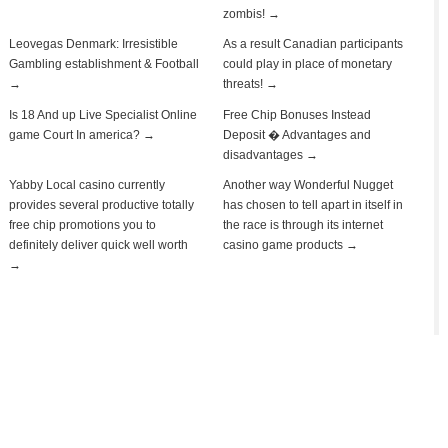
zombis! →
Leovegas Denmark: Irresistible
As a result Canadian participants
Gambling establishment & Football
could play in place of monetary
→
threats! →
Is 18 And up Live Specialist Online
Free Chip Bonuses Instead
game Court In america? →
Deposit � Advantages and
disadvantages →
Yabby Local casino currently
Another way Wonderful Nugget
provides several productive totally
has chosen to tell apart in itself in
free chip promotions you to
the race is through its internet
definitely deliver quick well worth
casino game products →
→