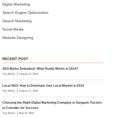
Digital Marketing
Search Engine Optimization
Search Marketing
Social Media
Website Designing
RECENT POST
SEO Myths Debunked: What Really Works in 2024?
|
Yng Media
August 21, 2024
Local SEO: How to Dominate Your Local Market in 2024
|
Yng Media
August 17, 2024
Choosing the Right Digital Marketing Company in Gurgaon: Factors
to Consider for Success
|
Yng Media
May 16, 2023