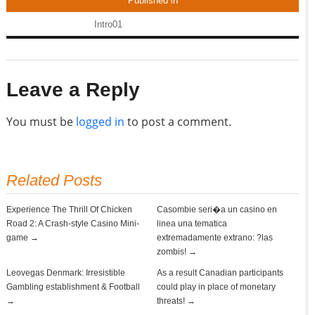
Published in
Intro01
Leave a Reply
You must be
logged in
to post a comment.
Related Posts
Experience The Thrill Of Chicken
Casombie seri�a un casino en
Road 2: A Crash-style Casino Mini-
linea una tematica
game →
extremadamente extrano: ?las
zombis! →
Leovegas Denmark: Irresistible
As a result Canadian participants
Gambling establishment & Football
could play in place of monetary
→
threats! →