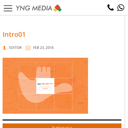
intro01
EDITOR
FEB 23, 2016