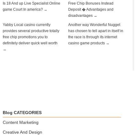
Is 18 And up Live Specialist Online
Free Chip Bonuses Instead
game Court In america? →
Deposit � Advantages and
disadvantages →
Yabby Local casino currently
Another way Wonderful Nugget
provides several productive totally
has chosen to tell apart in itself in
free chip promotions you to
the race is through its internet
definitely deliver quick well worth
casino game products →
→
Blog CATEGORIES
Content Marketing
Creative And Design