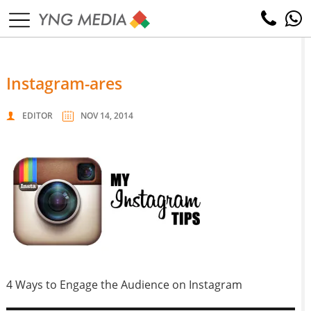
instagram-ares
EDITOR
NOV 14, 2014
4 Ways to Engage the Audience on Instagram