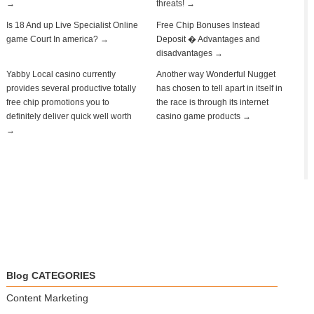
→
threats! →
Is 18 And up Live Specialist Online
Free Chip Bonuses Instead
game Court In america? →
Deposit � Advantages and
disadvantages →
Yabby Local casino currently
Another way Wonderful Nugget
provides several productive totally
has chosen to tell apart in itself in
free chip promotions you to
the race is through its internet
definitely deliver quick well worth
casino game products →
→
Blog CATEGORIES
Content Marketing