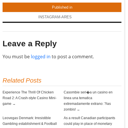
Published in
INSTAGRAM-ARES
Leave a Reply
You must be
logged in
to post a comment.
Related Posts
Experience The Thrill Of Chicken
Casombie seri�a un casino en
Road 2: A Crash-style Casino Mini-
linea una tematica
game →
extremadamente extrano: ?las
zombis! →
Leovegas Denmark: Irresistible
As a result Canadian participants
Gambling establishment & Football
could play in place of monetary