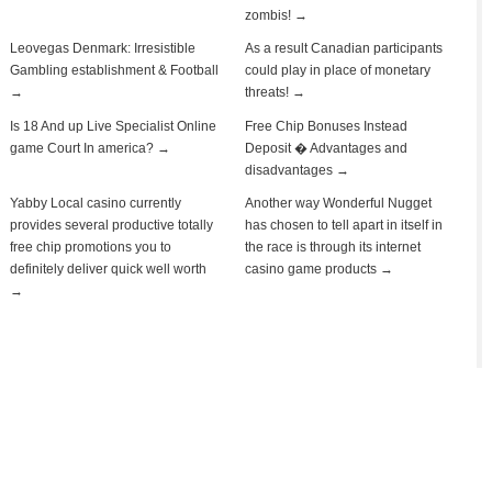
zombis! →
Leovegas Denmark: Irresistible
As a result Canadian participants
Gambling establishment & Football
could play in place of monetary
→
threats! →
Is 18 And up Live Specialist Online
Free Chip Bonuses Instead
game Court In america? →
Deposit � Advantages and
disadvantages →
Yabby Local casino currently
Another way Wonderful Nugget
provides several productive totally
has chosen to tell apart in itself in
free chip promotions you to
the race is through its internet
definitely deliver quick well worth
casino game products →
→