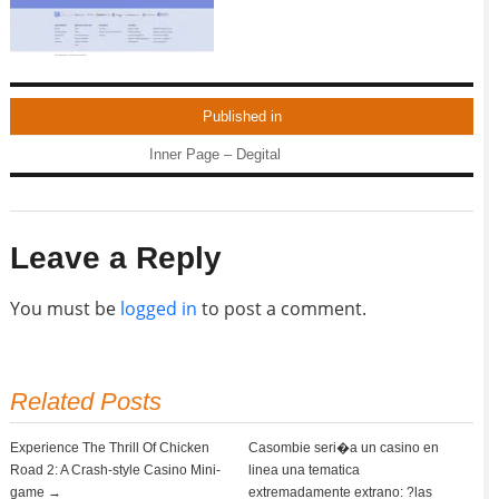
Published in
Inner Page – Degital
Leave a Reply
You must be
logged in
to post a comment.
Related Posts
Experience The Thrill Of Chicken
Casombie seri�a un casino en
Road 2: A Crash-style Casino Mini-
linea una tematica
game →
extremadamente extrano: ?las