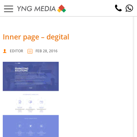
inner page – degital
EDITOR
FEB 28, 2016