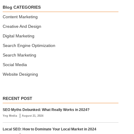
Blog CATEGORIES
Content Marketing
Creative And Design
Digital Marketing
Search Engine Optimization
Search Marketing
Social Media
Website Designing
RECENT POST
SEO Myths Debunked: What Really Works in 2024?
|
Yng Media
August 21, 2024
Local SEO: How to Dominate Your Local Market in 2024