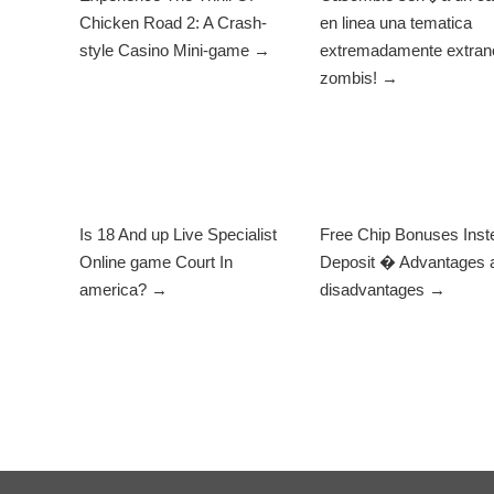
Chicken Road 2: A Crash-
en linea una tematica
style Casino Mini-game →
extremadamente extrano
zombis! →
Is 18 And up Live Specialist
Free Chip Bonuses Inst
Online game Court In
Deposit � Advantages 
america? →
disadvantages →