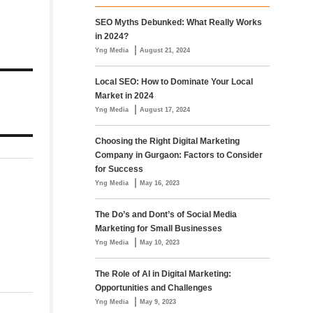
SEO Myths Debunked: What Really Works
in 2024?
|
Yng Media
August 21, 2024
Local SEO: How to Dominate Your Local
Market in 2024
|
Yng Media
August 17, 2024
Choosing the Right Digital Marketing
Company in Gurgaon: Factors to Consider
for Success
|
Yng Media
May 16, 2023
The Do’s and Dont’s of Social Media
Marketing for Small Businesses
|
Yng Media
May 10, 2023
The Role of AI in Digital Marketing:
Opportunities and Challenges
|
Yng Media
May 9, 2023