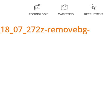
TECHNOLOGY
MARKETING
RECRUITMENT