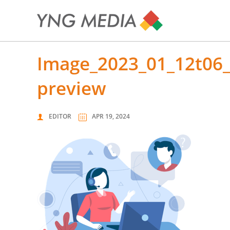
image_2023_01_12t06_18_07_272z-removebg-
preview
EDITOR
APR 19, 2024