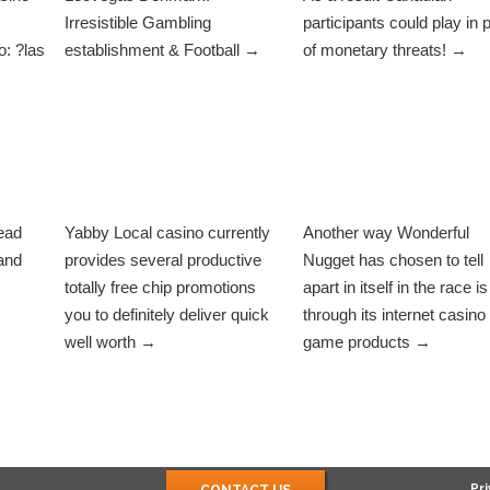
Irresistible Gambling
participants could play in 
: ?las
establishment & Football →
of monetary threats! →
ead
Yabby Local casino currently
Another way Wonderful
and
provides several productive
Nugget has chosen to tell
totally free chip promotions
apart in itself in the race is
you to definitely deliver quick
through its internet casino
well worth →
game products →
Pri