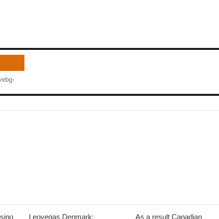
vebg-
sino
Leovegas Denmark:
As a result Canadian