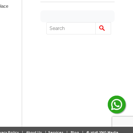
place
|
|
|
|
vacy Policy
About Us
Services
Blog
© 2026 YNG Media.