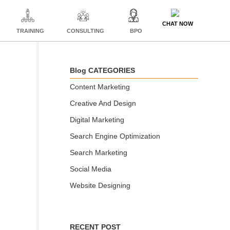
CHAT NOW
TRAINING
CONSULTING
BPO
Blog CATEGORIES
Content Marketing
Creative And Design
Digital Marketing
Search Engine Optimization
Search Marketing
Social Media
Website Designing
RECENT POST