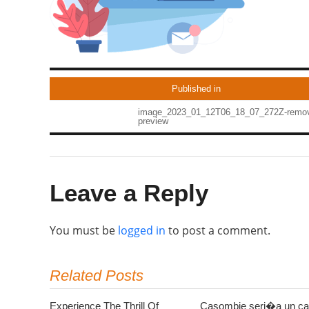
Published in
image_2023_01_12T06_18_07_272Z-remo
preview
Leave a Reply
You must be
logged in
to post a comment.
Related Posts
Experience The Thrill Of
Casombie seri�a un ca