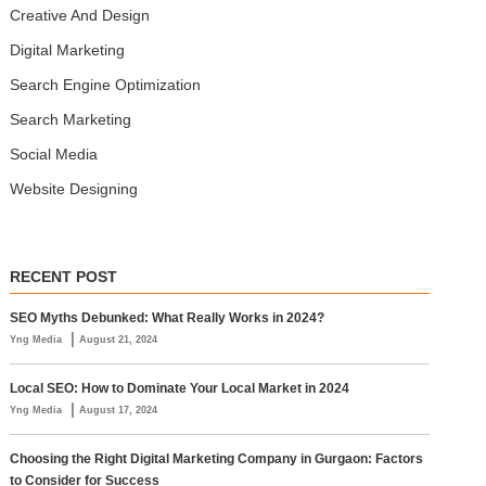
Creative And Design
Digital Marketing
Search Engine Optimization
Search Marketing
Social Media
Website Designing
RECENT POST
SEO Myths Debunked: What Really Works in 2024?
|
Yng Media
August 21, 2024
Local SEO: How to Dominate Your Local Market in 2024
|
Yng Media
August 17, 2024
Choosing the Right Digital Marketing Company in Gurgaon: Factors
to Consider for Success