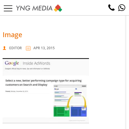
image
EDITOR
APR 13, 2015