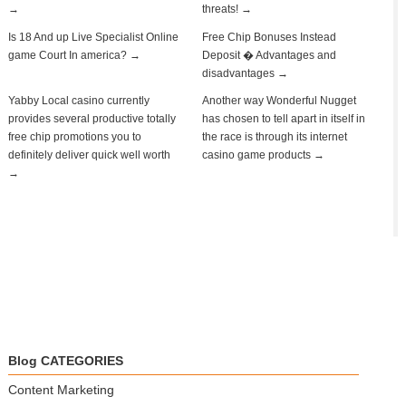
→
threats! →
Is 18 And up Live Specialist Online
Free Chip Bonuses Instead
game Court In america? →
Deposit � Advantages and
disadvantages →
Yabby Local casino currently
Another way Wonderful Nugget
provides several productive totally
has chosen to tell apart in itself in
free chip promotions you to
the race is through its internet
definitely deliver quick well worth
casino game products →
→
Blog CATEGORIES
Content Marketing