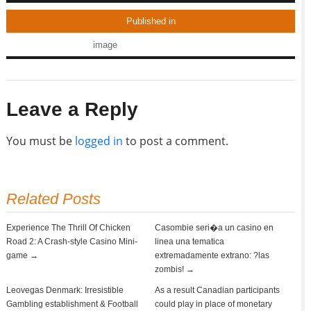
Published in
image
Leave a Reply
You must be
logged in
to post a comment.
Related Posts
Experience The Thrill Of Chicken
Casombie seri�a un casino en
Road 2: A Crash-style Casino Mini-
linea una tematica
game →
extremadamente extrano: ?las
zombis! →
Leovegas Denmark: Irresistible
As a result Canadian participants
Gambling establishment & Football
could play in place of monetary