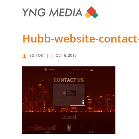
hubb-website-contact
EDITOR
OCT 6, 2016