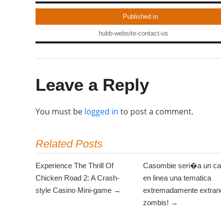
Published in
hubb-website-contact-us
Leave a Reply
You must be
logged in
to post a comment.
Related Posts
Experience The Thrill Of
Casombie seri�a un ca
Chicken Road 2: A Crash-
en linea una tematica
style Casino Mini-game →
extremadamente extrano
zombis! →