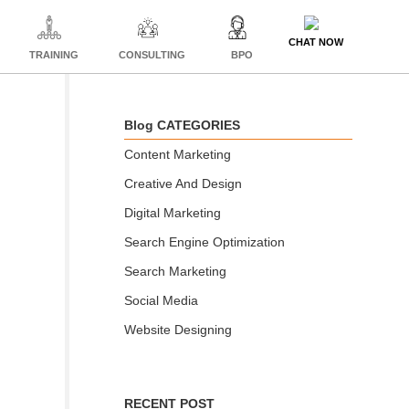
CHAT NOW
TRAINING
CONSULTING
BPO
Blog CATEGORIES
Content Marketing
Creative And Design
Digital Marketing
Search Engine Optimization
Search Marketing
Social Media
Website Designing
RECENT POST