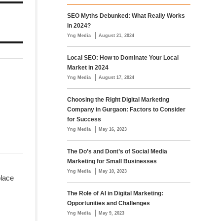
SEO Myths Debunked: What Really Works
in 2024?
|
Yng Media
August 21, 2024
Local SEO: How to Dominate Your Local
Market in 2024
|
Yng Media
August 17, 2024
Choosing the Right Digital Marketing
Company in Gurgaon: Factors to Consider
for Success
|
Yng Media
May 16, 2023
The Do’s and Dont’s of Social Media
Marketing for Small Businesses
|
Yng Media
May 10, 2023
place
The Role of AI in Digital Marketing:
Opportunities and Challenges
|
Yng Media
May 9, 2023