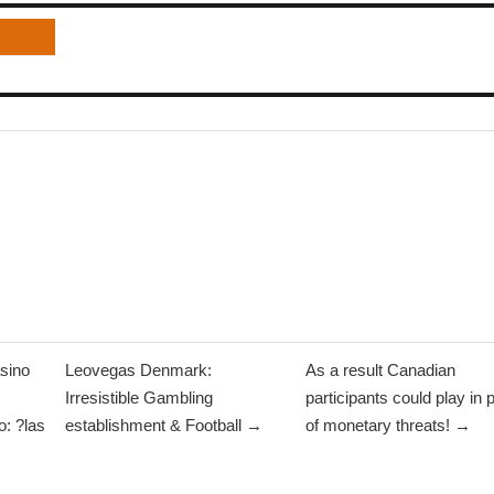
sino
Leovegas Denmark:
As a result Canadian
Irresistible Gambling
participants could play in 
: ?las
establishment & Football →
of monetary threats! →