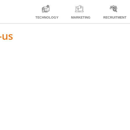
TECHNOLOGY
MARKETING
RECRUITMENT
-us