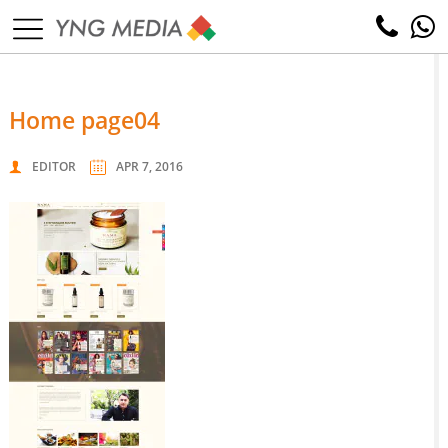
home page04
EDITOR
APR 7, 2016