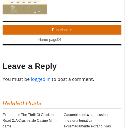
Published in
Home page04
Leave a Reply
You must be
logged in
to post a comment.
Related Posts
Experience The Thrill Of Chicken
Casombie seri�a un casino en
Road 2: A Crash-style Casino Mini-
linea una tematica
game →
extremadamente extrano: ?las