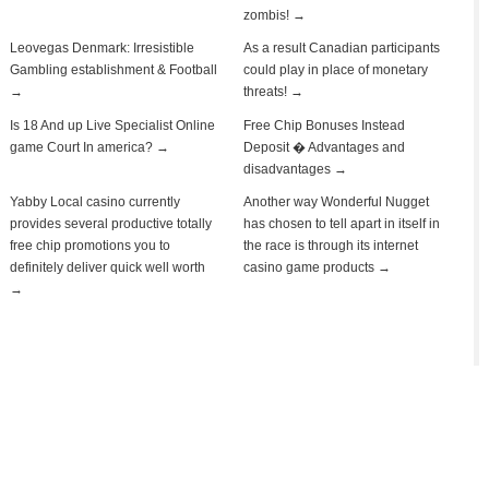
zombis! →
Leovegas Denmark: Irresistible
As a result Canadian participants
Gambling establishment & Football
could play in place of monetary
→
threats! →
Is 18 And up Live Specialist Online
Free Chip Bonuses Instead
game Court In america? →
Deposit � Advantages and
disadvantages →
Yabby Local casino currently
Another way Wonderful Nugget
provides several productive totally
has chosen to tell apart in itself in
free chip promotions you to
the race is through its internet
definitely deliver quick well worth
casino game products →
→