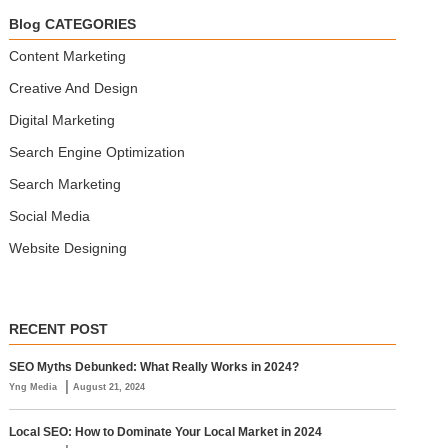
Blog CATEGORIES
Content Marketing
Creative And Design
Digital Marketing
Search Engine Optimization
Search Marketing
Social Media
Website Designing
RECENT POST
SEO Myths Debunked: What Really Works in 2024?
|
Yng Media
August 21, 2024
Local SEO: How to Dominate Your Local Market in 2024