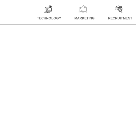
TECHNOLOGY
MARKETING
RECRUITMENT