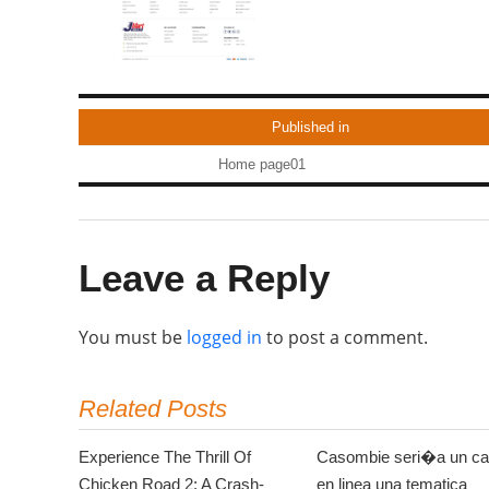
Published in
Home page01
Leave a Reply
You must be
logged in
to post a comment.
Related Posts
Experience The Thrill Of
Casombie seri�a un ca
Chicken Road 2: A Crash-
en linea una tematica