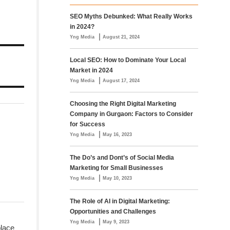
SEO Myths Debunked: What Really Works
in 2024?
|
Yng Media
August 21, 2024
Local SEO: How to Dominate Your Local
Market in 2024
|
Yng Media
August 17, 2024
Choosing the Right Digital Marketing
Company in Gurgaon: Factors to Consider
for Success
|
Yng Media
May 16, 2023
The Do’s and Dont’s of Social Media
Marketing for Small Businesses
|
Yng Media
May 10, 2023
The Role of AI in Digital Marketing:
Opportunities and Challenges
|
Yng Media
May 9, 2023
place