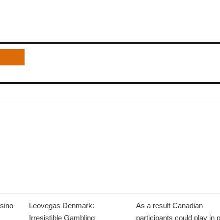
sino
Leovegas Denmark:
As a result Canadian
Irresistible Gambling
participants could play in 