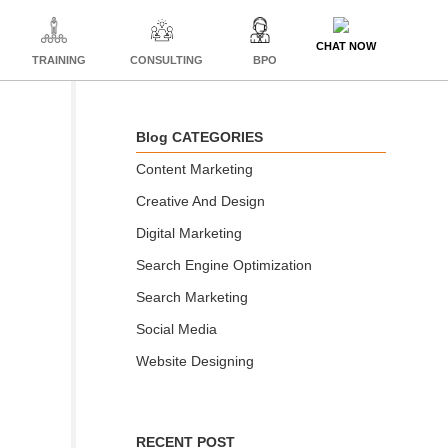
CHAT NOW
TRAINING
CONSULTING
BPO
Blog CATEGORIES
Content Marketing
Creative And Design
Digital Marketing
Search Engine Optimization
Search Marketing
Social Media
Website Designing
RECENT POST