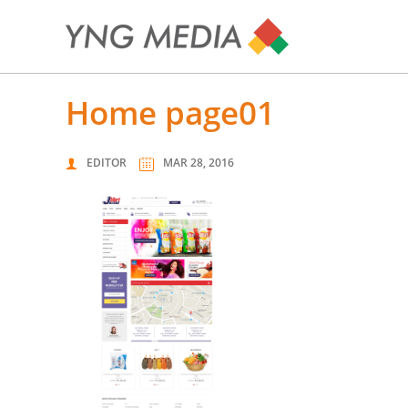
home page01
EDITOR
MAR 28, 2016