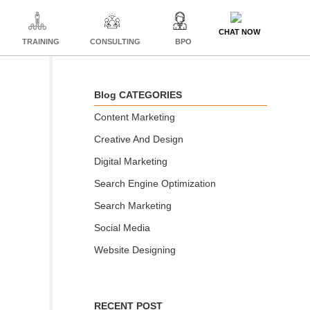
CHAT NOW
TRAINING
CONSULTING
BPO
Blog CATEGORIES
Content Marketing
Creative And Design
Digital Marketing
Search Engine Optimization
Search Marketing
Social Media
Website Designing
RECENT POST