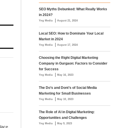
SEO Myths Debunked: What Really Works
in 2024?
|
Yng Media
August 21, 2024
Local SEO: How to Dominate Your Local
Market in 2024
|
Yng Media
August 17, 2024
Choosing the Right Digital Marketing
Company in Gurgaon: Factors to Consider
for Success
|
Yng Media
May 16, 2023
The Do’s and Dont’s of Social Media
Marketing for Small Businesses
|
Yng Media
May 10, 2023
The Role of AI in Digital Marketing:
Opportunities and Challenges
|
Yng Media
May 9, 2023
place