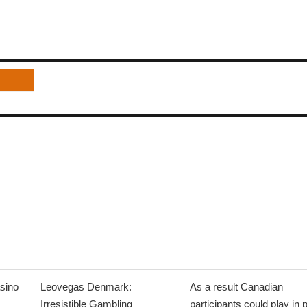
sino
Leovegas Denmark:
As a result Canadian
Irresistible Gambling
participants could play in 