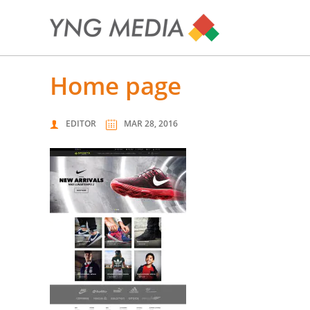
home page
EDITOR
MAR 28, 2016