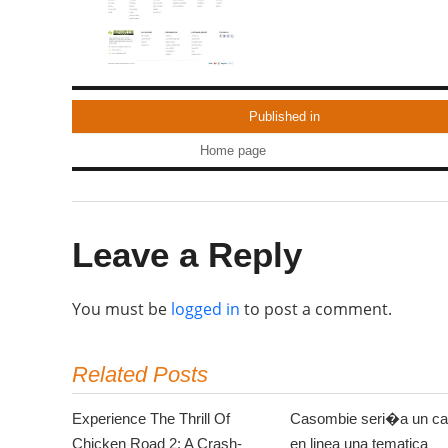
Published in
Home page
Leave a Reply
You must be
logged in
to post a comment.
Related Posts
Experience The Thrill Of
Casombie seri�a un ca
Chicken Road 2: A Crash-
en linea una tematica