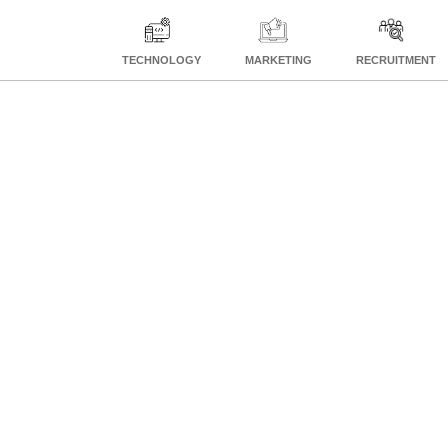
TECHNOLOGY
MARKETING
RECRUITMENT