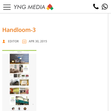
handloom-3
EDITOR
APR 30, 2015