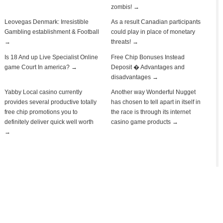
zombis! →
Leovegas Denmark: Irresistible
As a result Canadian participants
Gambling establishment & Football
could play in place of monetary
→
threats! →
Is 18 And up Live Specialist Online
Free Chip Bonuses Instead
game Court In america? →
Deposit � Advantages and
disadvantages →
Yabby Local casino currently
Another way Wonderful Nugget
provides several productive totally
has chosen to tell apart in itself in
free chip promotions you to
the race is through its internet
definitely deliver quick well worth
casino game products →
→