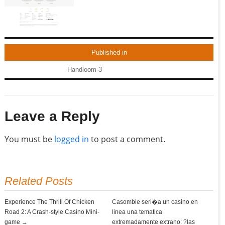
Published in
Handloom-3
Leave a Reply
You must be
logged in
to post a comment.
Related Posts
Experience The Thrill Of Chicken
Casombie seri�a un casino en
Road 2: A Crash-style Casino Mini-
linea una tematica
game →
extremadamente extrano: ?las