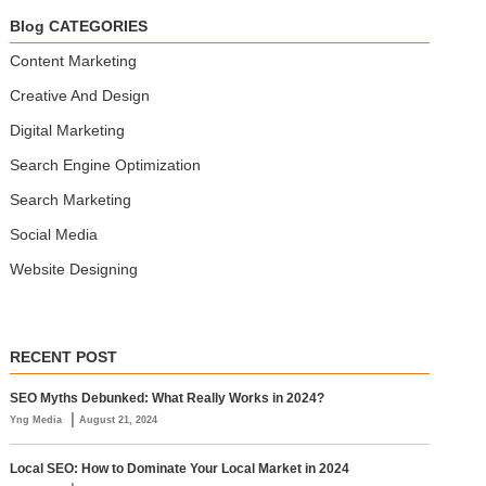
Blog CATEGORIES
Content Marketing
Creative And Design
Digital Marketing
Search Engine Optimization
Search Marketing
Social Media
Website Designing
RECENT POST
SEO Myths Debunked: What Really Works in 2024?
|
Yng Media
August 21, 2024
Local SEO: How to Dominate Your Local Market in 2024