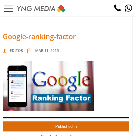
google-ranking-factor
EDITOR
MAR 11, 2015
Published in