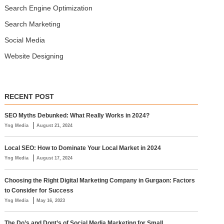
Search Engine Optimization
Search Marketing
Social Media
Website Designing
RECENT POST
SEO Myths Debunked: What Really Works in 2024?
|
Yng Media
August 21, 2024
Local SEO: How to Dominate Your Local Market in 2024
|
Yng Media
August 17, 2024
Choosing the Right Digital Marketing Company in Gurgaon: Factors
to Consider for Success
|
Yng Media
May 16, 2023
The Do’s and Dont’s of Social Media Marketing for Small