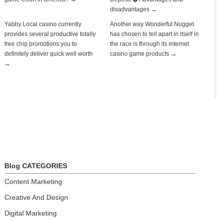
disadvantages →
Yabby Local casino currently
Another way Wonderful Nugget
provides several productive totally
has chosen to tell apart in itself in
free chip promotions you to
the race is through its internet
definitely deliver quick well worth
casino game products →
→
Blog CATEGORIES
Content Marketing
Creative And Design
Digital Marketing