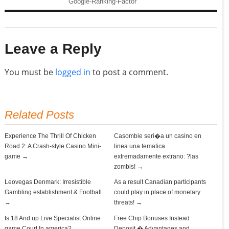
Google-Ranking-Factor
Leave a Reply
You must be
logged in
to post a comment.
Related Posts
Experience The Thrill Of Chicken
Casombie seri�a un casino en
Road 2: A Crash-style Casino Mini-
linea una tematica
game →
extremadamente extrano: ?las
zombis! →
Leovegas Denmark: Irresistible
As a result Canadian participants
Gambling establishment & Football
could play in place of monetary
→
threats! →
Is 18 And up Live Specialist Online
Free Chip Bonuses Instead
game Court In america? →
Deposit � Advantages and