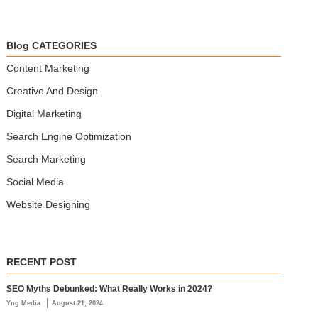
Blog CATEGORIES
Content Marketing
Creative And Design
Digital Marketing
Search Engine Optimization
Search Marketing
Social Media
Website Designing
RECENT POST
SEO Myths Debunked: What Really Works in 2024?
|
Yng Media
August 21, 2024