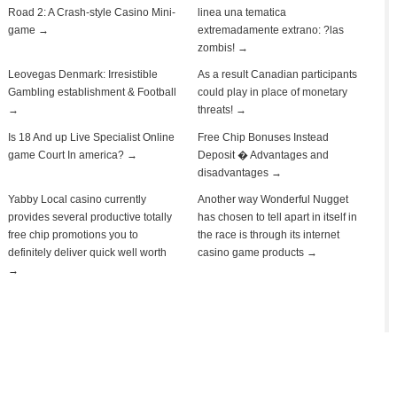
Road 2: A Crash-style Casino Mini-
linea una tematica
game →
extremadamente extrano: ?las
zombis! →
Leovegas Denmark: Irresistible
As a result Canadian participants
Gambling establishment & Football
could play in place of monetary
→
threats! →
Is 18 And up Live Specialist Online
Free Chip Bonuses Instead
game Court In america? →
Deposit � Advantages and
disadvantages →
Yabby Local casino currently
Another way Wonderful Nugget
provides several productive totally
has chosen to tell apart in itself in
free chip promotions you to
the race is through its internet
definitely deliver quick well worth
casino game products →
→