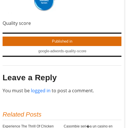
Quality score
Published in
google-adwords-quality-score
Leave a Reply
You must be
logged in
to post a comment.
Related Posts
Experience The Thrill Of Chicken
Casombie seri�a un casino en