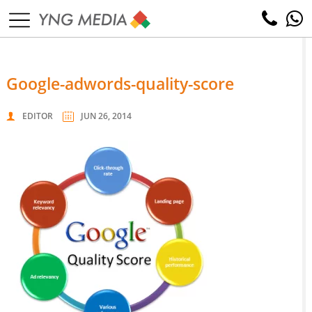
google-adwords-quality-score
EDITOR
JUN 26, 2014