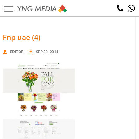
fnp uae (4)
EDITOR
SEP 29, 2014