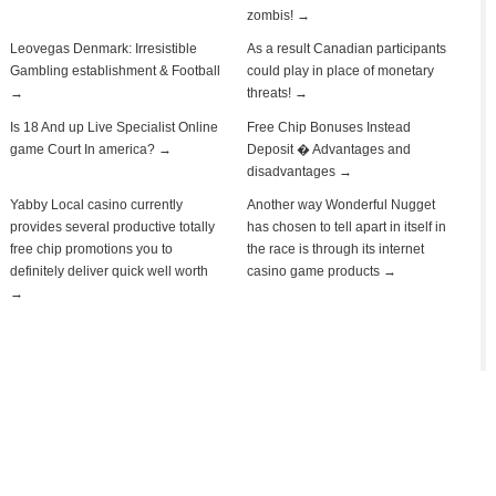
zombis! →
Leovegas Denmark: Irresistible
As a result Canadian participants
Gambling establishment & Football
could play in place of monetary
→
threats! →
Is 18 And up Live Specialist Online
Free Chip Bonuses Instead
game Court In america? →
Deposit � Advantages and
disadvantages →
Yabby Local casino currently
Another way Wonderful Nugget
provides several productive totally
has chosen to tell apart in itself in
free chip promotions you to
the race is through its internet
definitely deliver quick well worth
casino game products →
→