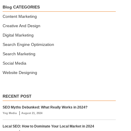
Blog CATEGORIES
Content Marketing
Creative And Design
Digital Marketing
Search Engine Optimization
Search Marketing
Social Media
Website Designing
RECENT POST
SEO Myths Debunked: What Really Works in 2024?
|
Yng Media
August 21, 2024
Local SEO: How to Dominate Your Local Market in 2024