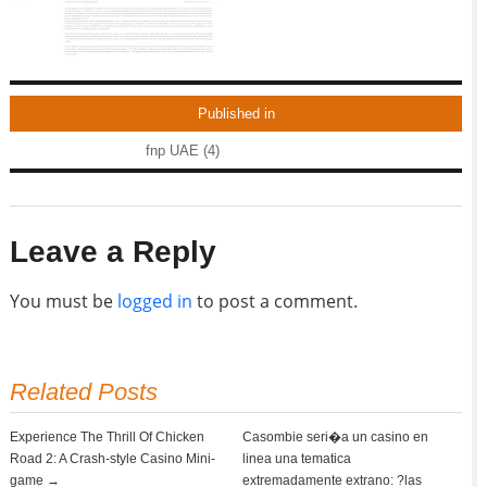
Published in
fnp UAE (4)
Leave a Reply
You must be
logged in
to post a comment.
Related Posts
Experience The Thrill Of Chicken
Casombie seri�a un casino en
Road 2: A Crash-style Casino Mini-
linea una tematica
game →
extremadamente extrano: ?las